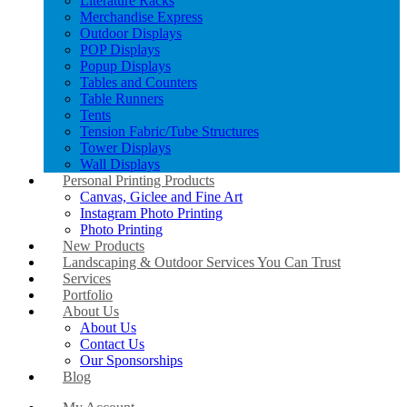
Literature Racks
Merchandise Express
Outdoor Displays
POP Displays
Popup Displays
Tables and Counters
Table Runners
Tents
Tension Fabric/Tube Structures
Tower Displays
Wall Displays
Personal Printing Products
Canvas, Giclee and Fine Art
Instagram Photo Printing
Photo Printing
New Products
Landscaping & Outdoor Services You Can Trust
Services
Portfolio
About Us
About Us
Contact Us
Our Sponsorships
Blog