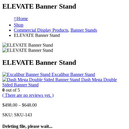
ELEVATE Banner Stand
Home
Shop
Commercial Display Products
,
Banner Stands
ELEVATE Banner Stand
ELEVATE Banner Stand
Excalibur Banner Stand
Dash Mega Double
Sided Banner Stand
0
out of 5
( There are no reviews yet. )
$
498.00
–
$
648.00
SKU:
SKU-143
Deleting file, please wait...