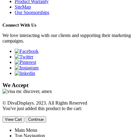
Product Warranty
SiteMap
Our Sponsorships
Connect With Us
We love interacting with our clients and supporting their marketing
campaigns.
We Accept
© DivaDisplays. 2023. All Rights Reserved
You've just added this product to the cart:
View Cart
Continue
Main Menu
Top Navigation