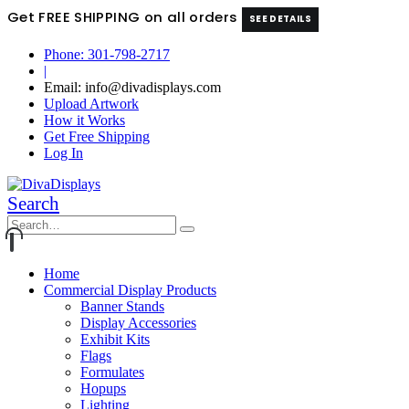
Get FREE SHIPPING on all orders
SEE DETAILS
Phone: 301-798-2717
|
Email: info@divadisplays.com
Upload Artwork
How it Works
Get Free Shipping
Log In
Search
Home
Commercial Display Products
Banner Stands
Display Accessories
Exhibit Kits
Flags
Formulates
Hopups
Lighting