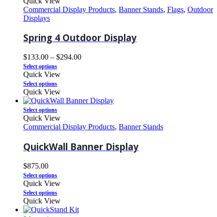
Quick View
Commercial Display Products
,
Banner Stands
,
Flags
,
Outdoor
Displays
Spring 4 Outdoor Display
$
133.00
–
$
294.00
Select options
Quick View
Select options
Quick View
Select options
Quick View
Commercial Display Products
,
Banner Stands
QuickWall Banner Display
$
875.00
Select options
Quick View
Select options
Quick View