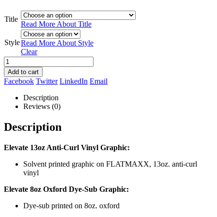
Title
Read More About
Title
Style
Read More About
Style
Clear
Add to cart
Facebook
Twitter
LinkedIn
Email
Description
Reviews (0)
Description
Elevate 13oz Anti-Curl Vinyl Graphic:
Solvent printed graphic on FLATMAXX, 13oz. anti-curl
vinyl
Elevate 8oz Oxford Dye-Sub Graphic:
Dye-sub printed on 8oz. oxford