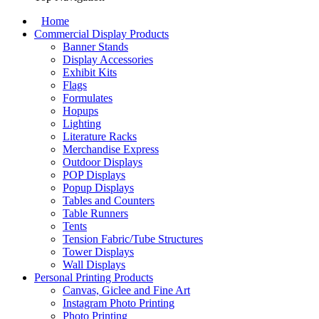
Home
Commercial Display Products
Banner Stands
Display Accessories
Exhibit Kits
Flags
Formulates
Hopups
Lighting
Literature Racks
Merchandise Express
Outdoor Displays
POP Displays
Popup Displays
Tables and Counters
Table Runners
Tents
Tension Fabric/Tube Structures
Tower Displays
Wall Displays
Personal Printing Products
Canvas, Giclee and Fine Art
Instagram Photo Printing
Photo Printing