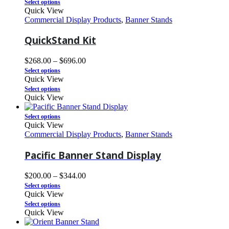
Select options
Quick View
Commercial Display Products
,
Banner Stands
QuickStand Kit
$
268.00
–
$
696.00
Select options
Quick View
Select options
Quick View
Select options
Quick View
Commercial Display Products
,
Banner Stands
Pacific Banner Stand Display
$
200.00
–
$
344.00
Select options
Quick View
Select options
Quick View