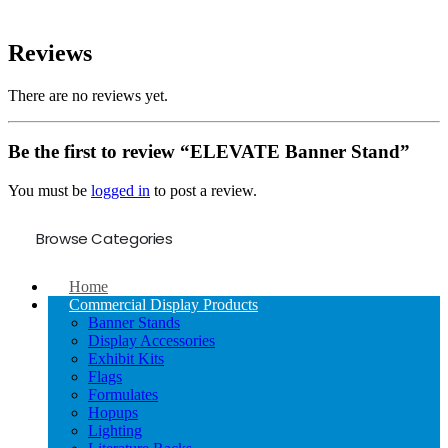
Reviews
There are no reviews yet.
Be the first to review “ELEVATE Banner Stand”
You must be
logged in
to post a review.
Browse Categories
Home
Commercial Display Products
Banner Stands
Display Accessories
Exhibit Kits
Flags
Formulates
Hopups
Lighting