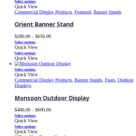
Select options
Quick View
Commercial Display Products
,
Featured
,
Banner Stands
Orient Banner Stand
$
280.00
–
$
656.00
Select options
Quick View
Select options
Quick View
Select options
Quick View
Commercial Display Products
,
Banner Stands
,
Flags
,
Outdoor
Displays
Monsoon Outdoor Display
$
486.00
–
$
690.00
Select options
Quick View
Select options
Quick View