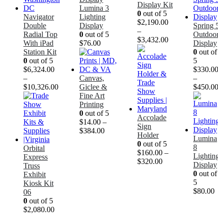
Display Kit
Lumina 3
0
out of 5
Navigator
Lighting
$
2,190.00
Double
Display
Spring 
–
Radial Top
0
out of 5
Outdoo
$
3,432.00
With iPad
$
76.00
Display
Station Kit
0
out of
0
out of 5
5
$
6,324.00
$
330.0
–
Canvas,
–
$
10,326.00
Giclee &
$
450.0
Fine Art
Printing
0
out of 5
Accolade
$
14.00
–
Sign
$
384.00
Holder
Lumina
0
out of 5
8
Orbital
$
160.00
–
Lightin
Express
$
320.00
Display
Truss
0
out of
Exhibit
5
Kiosk Kit
$
80.00
06
0
out of 5
$
2,080.00