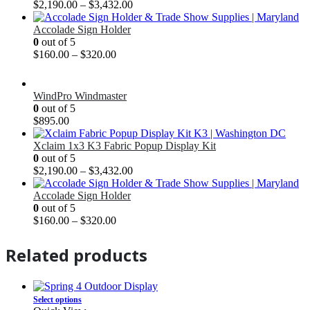
$
2,190.00
–
$
3,432.00
Accolade Sign Holder
0
out of 5
$
160.00
–
$
320.00
WindPro Windmaster
0
out of 5
$
895.00
Xclaim 1x3 K3 Fabric Popup Display Kit
0
out of 5
$
2,190.00
–
$
3,432.00
Accolade Sign Holder
0
out of 5
$
160.00
–
$
320.00
Related products
Select options