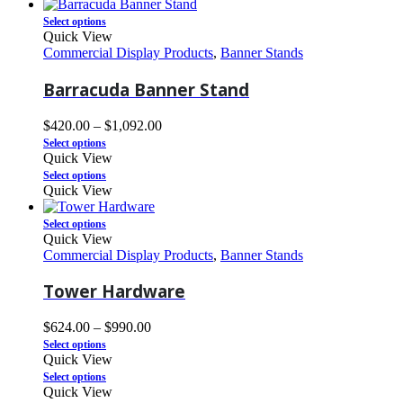
Select options
Quick View
Commercial Display Products
,
Banner Stands
Barracuda Banner Stand
$
420.00
–
$
1,092.00
Select options
Quick View
Select options
Quick View
Select options
Quick View
Commercial Display Products
,
Banner Stands
Tower Hardware
$
624.00
–
$
990.00
Select options
Quick View
Select options
Quick View