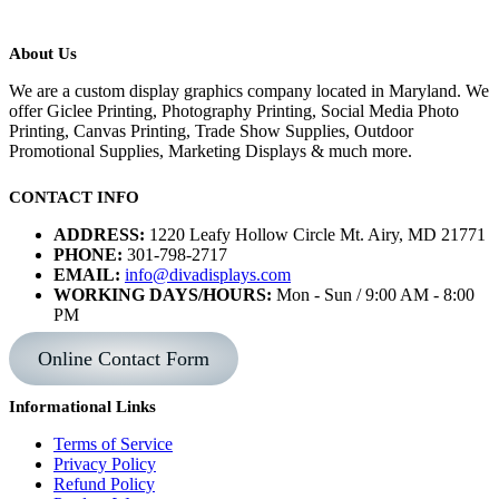
About Us
We are a custom display graphics company located in Maryland. We
offer Giclee Printing, Photography Printing, Social Media Photo
Printing, Canvas Printing, Trade Show Supplies, Outdoor
Promotional Supplies, Marketing Displays & much more.
CONTACT INFO
ADDRESS:
1220 Leafy Hollow Circle Mt. Airy, MD 21771
PHONE:
301-798-2717
EMAIL:
info@divadisplays.com
WORKING DAYS/HOURS:
Mon - Sun / 9:00 AM - 8:00
PM
Online Contact Form
Informational Links
Terms of Service
Privacy Policy
Refund Policy