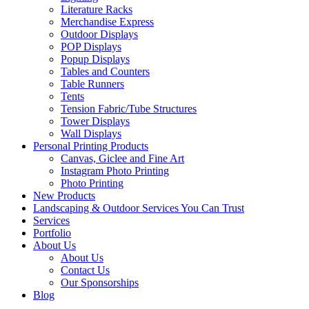
Literature Racks
Merchandise Express
Outdoor Displays
POP Displays
Popup Displays
Tables and Counters
Table Runners
Tents
Tension Fabric/Tube Structures
Tower Displays
Wall Displays
Personal Printing Products
Canvas, Giclee and Fine Art
Instagram Photo Printing
Photo Printing
New Products
Landscaping & Outdoor Services You Can Trust
Services
Portfolio
About Us
About Us
Contact Us
Our Sponsorships
Blog