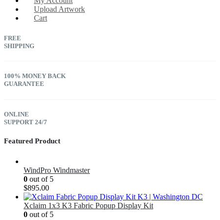
My Account
Upload Artwork
Cart
FREE
SHIPPING
100% MONEY BACK
GUARANTEE
ONLINE
SUPPORT 24/7
Featured Product
WindPro Windmaster
0
out of 5
$
895.00
Xclaim 1x3 K3 Fabric Popup Display Kit
0
out of 5