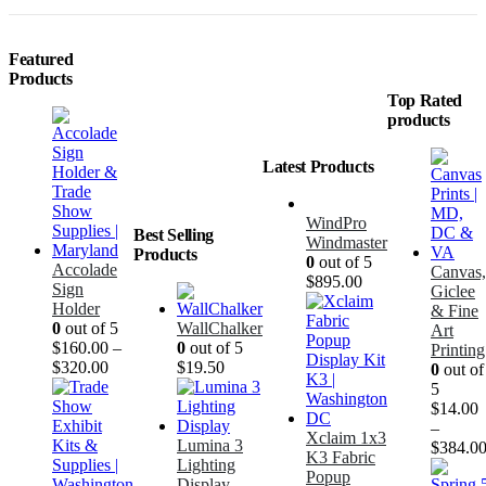
Featured
Products
Top Rated
products
Latest Products
WindPro
Best Selling
Windmaster
Products
0
out of 5
Accolade
Canvas,
$
895.00
Sign
Giclee
Holder
& Fine
0
out of 5
WallChalker
Art
$
160.00
–
0
out of 5
Printing
$
320.00
$
19.50
0
out of
5
$
14.00
–
Xclaim 1x3
Lumina 3
$
384.0
K3 Fabric
Lighting
Popup
Display