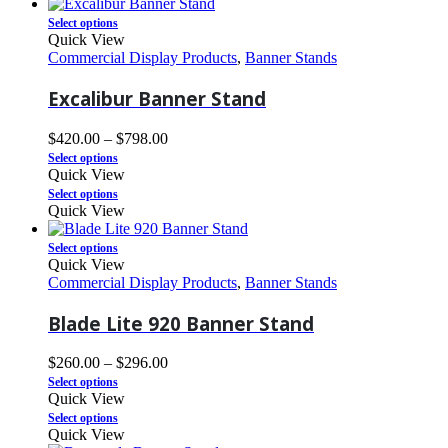
Select options
Quick View
Commercial Display Products
,
Banner Stands
Excalibur Banner Stand
$
420.00
–
$
798.00
Select options
Quick View
Select options
Quick View
Select options
Quick View
Commercial Display Products
,
Banner Stands
Blade Lite 920 Banner Stand
$
260.00
–
$
296.00
Select options
Quick View
Select options
Quick View