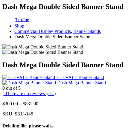
Dash Mega Double Sided Banner Stand
Home
Shop
Commercial Display Products
,
Banner Stands
Dash Mega Double Sided Banner Stand
Dash Mega Double Sided Banner Stand
ELEVATE Banner Stand
Dash Mega Banner Stand
0
out of 5
( There are no reviews yet. )
$
300.00
–
$
831.00
SKU:
SKU-145
Deleting file, please wait...