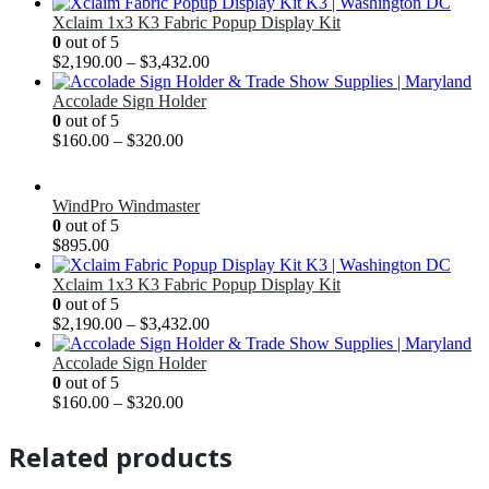
Xclaim 1x3 K3 Fabric Popup Display Kit
0
out of 5
$
2,190.00
–
$
3,432.00
Accolade Sign Holder
0
out of 5
$
160.00
–
$
320.00
WindPro Windmaster
0
out of 5
$
895.00
Xclaim 1x3 K3 Fabric Popup Display Kit
0
out of 5
$
2,190.00
–
$
3,432.00
Accolade Sign Holder
0
out of 5
$
160.00
–
$
320.00
Related products