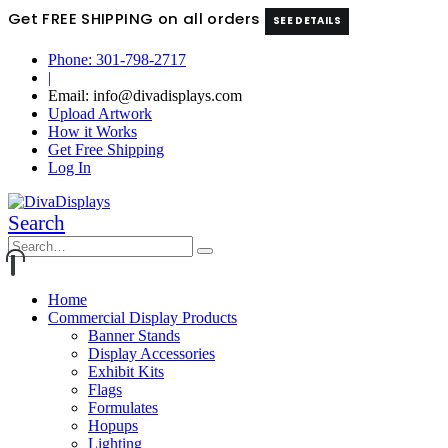
Get FREE SHIPPING on all orders
SEE DETAILS
Phone: 301-798-2717
|
Email: info@divadisplays.com
Upload Artwork
How it Works
Get Free Shipping
Log In
Search
Home
Commercial Display Products
Banner Stands
Display Accessories
Exhibit Kits
Flags
Formulates
Hopups
Lighting