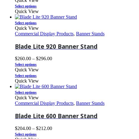
Quick View
Select options
Quick View
Select options
Quick View
Commercial Display Products
,
Banner Stands
Blade Lite 920 Banner Stand
$
260.00
–
$
296.00
Select options
Quick View
Select options
Quick View
Select options
Quick View
Commercial Display Products
,
Banner Stands
Blade Lite 600 Banner Stand
$
204.00
–
$
212.00
Select options