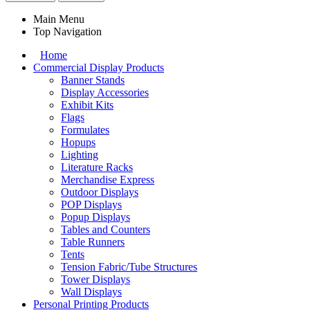
Main Menu
Top Navigation
Home
Commercial Display Products
Banner Stands
Display Accessories
Exhibit Kits
Flags
Formulates
Hopups
Lighting
Literature Racks
Merchandise Express
Outdoor Displays
POP Displays
Popup Displays
Tables and Counters
Table Runners
Tents
Tension Fabric/Tube Structures
Tower Displays
Wall Displays
Personal Printing Products