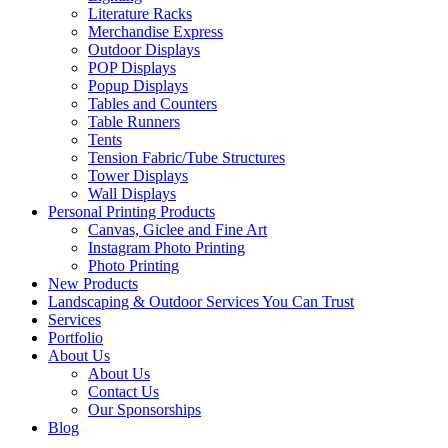
Literature Racks
Merchandise Express
Outdoor Displays
POP Displays
Popup Displays
Tables and Counters
Table Runners
Tents
Tension Fabric/Tube Structures
Tower Displays
Wall Displays
Personal Printing Products
Canvas, Giclee and Fine Art
Instagram Photo Printing
Photo Printing
New Products
Landscaping & Outdoor Services You Can Trust
Services
Portfolio
About Us
About Us
Contact Us
Our Sponsorships
Blog