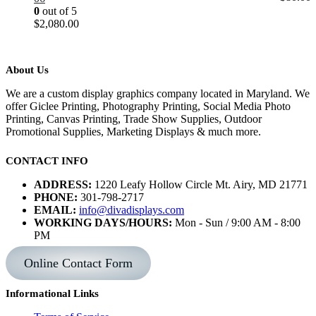
0
out of 5
$
2,080.00
About Us
We are a custom display graphics company located in Maryland. We
offer Giclee Printing, Photography Printing, Social Media Photo
Printing, Canvas Printing, Trade Show Supplies, Outdoor
Promotional Supplies, Marketing Displays & much more.
CONTACT INFO
ADDRESS:
1220 Leafy Hollow Circle Mt. Airy, MD 21771
PHONE:
301-798-2717
EMAIL:
info@divadisplays.com
WORKING DAYS/HOURS:
Mon - Sun / 9:00 AM - 8:00
PM
Online Contact Form
Informational Links