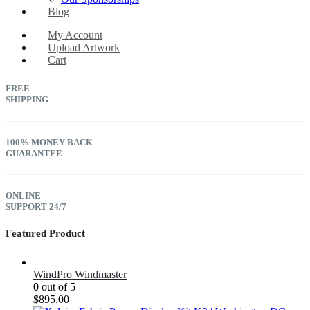
Blog
My Account
Upload Artwork
Cart
FREE
SHIPPING
100% MONEY BACK
GUARANTEE
ONLINE
SUPPORT 24/7
Featured Product
WindPro Windmaster
0
out of 5
$
895.00