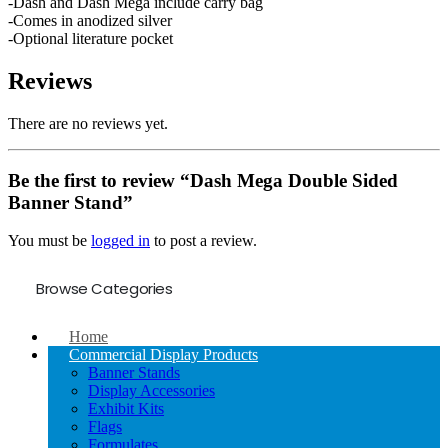
-Dash and Dash Mega include carry bag
-Comes in anodized silver
-Optional literature pocket
Reviews
There are no reviews yet.
Be the first to review “Dash Mega Double Sided
Banner Stand”
You must be
logged in
to post a review.
Browse Categories
Home
Commercial Display Products
Banner Stands
Display Accessories
Exhibit Kits
Flags
Formulates