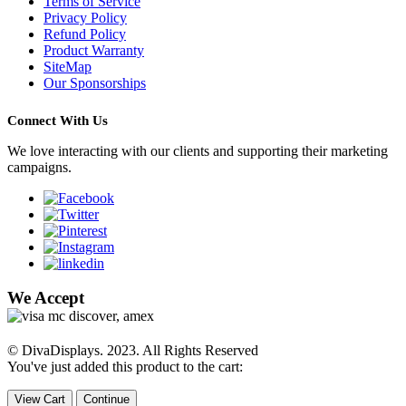
Terms of Service
Privacy Policy
Refund Policy
Product Warranty
SiteMap
Our Sponsorships
Connect With Us
We love interacting with our clients and supporting their marketing
campaigns.
We Accept
© DivaDisplays. 2023. All Rights Reserved
You've just added this product to the cart:
View Cart
Continue