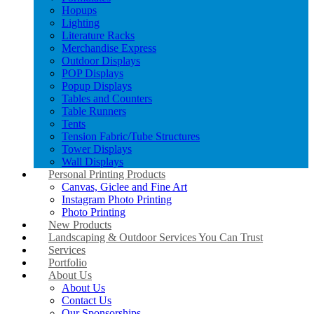
Hopups
Lighting
Literature Racks
Merchandise Express
Outdoor Displays
POP Displays
Popup Displays
Tables and Counters
Table Runners
Tents
Tension Fabric/Tube Structures
Tower Displays
Wall Displays
Personal Printing Products
Canvas, Giclee and Fine Art
Instagram Photo Printing
Photo Printing
New Products
Landscaping & Outdoor Services You Can Trust
Services
Portfolio
About Us
About Us
Contact Us
Our Sponsorships