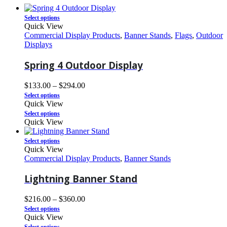
Select options
Quick View
Commercial Display Products
,
Banner Stands
,
Flags
,
Outdoor
Displays
Spring 4 Outdoor Display
$
133.00
–
$
294.00
Select options
Quick View
Select options
Quick View
Select options
Quick View
Commercial Display Products
,
Banner Stands
Lightning Banner Stand
$
216.00
–
$
360.00
Select options
Quick View