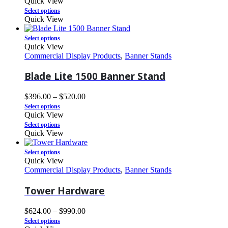
Quick View
Select options
Quick View
Select options
Quick View
Commercial Display Products
,
Banner Stands
Blade Lite 1500 Banner Stand
$
396.00
–
$
520.00
Select options
Quick View
Select options
Quick View
Select options
Quick View
Commercial Display Products
,
Banner Stands
Tower Hardware
$
624.00
–
$
990.00
Select options