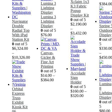
Xclaim 1x3
Lumina 3
$
384.0
K3 Fabric
Lighting
Popup
Display
Display Kit
Lumina 3
0
out of 5
Navigator
Lighting
$
2,190.00
Double
Display
Spring 
–
Radial Top
0
out of 5
Outdoo
$
3,432.00
With iPad
$
76.00
Display
Station Kit
0
out of
0
out of 5
5
$
6,324.00
$
330.0
–
Canvas,
–
$
10,326.00
Giclee &
$
450.0
Fine Art
Printing
0
out of 5
Accolade
$
14.00
–
Sign
$
384.00
Holder
Lumina
0
out of 5
8
Orbital
$
160.00
–
Lightin
Express
$
320.00
Display
Truss
0
out of
Exhibit
5
Kiosk Kit
$
80.00
06