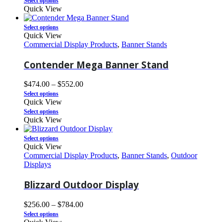
Select options
Quick View
Select options
Quick View
Commercial Display Products
,
Banner Stands
Contender Mega Banner Stand
$
474.00
–
$
552.00
Select options
Quick View
Select options
Quick View
Select options
Quick View
Commercial Display Products
,
Banner Stands
,
Outdoor
Displays
Blizzard Outdoor Display
$
256.00
–
$
784.00
Select options