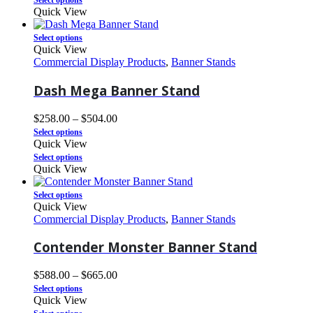
Select options
Quick View
Select options
Quick View
Commercial Display Products
,
Banner Stands
Dash Mega Banner Stand
$
258.00
–
$
504.00
Select options
Quick View
Select options
Quick View
Select options
Quick View
Commercial Display Products
,
Banner Stands
Contender Monster Banner Stand
$
588.00
–
$
665.00
Select options
Quick View