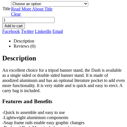
Title
Read More About
Title
Clear
Add to cart
Facebook
Twitter
LinkedIn
Email
Description
Reviews (0)
Description
An excellent choice for a tripod banner stand, the Dash is available
as a single sided or double sided banner stand. It is made of
anodized aluminum and has an optional literature pocket to add even
more functionality. It is very stable and is quick and easy to erect. A
carry bag is included.
Features and Benefits
-Quick to assemble and easy to use
-Lightweight aluminium components
-Snap frame rails enable easy graphic changes