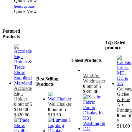
Quick View
Select options
Quick View
Featured
Products
Top Rated
products
Latest Products
WindPro
Best Selling
Windmaster
Products
0
out of 5
Accolade
Canvas,
$
895.00
Sign
Giclee
Holder
& Fine
0
out of 5
WallChalker
Art
$
160.00
–
0
out of 5
Printing
$
320.00
$
19.50
0
out of
5
$
14.00
–