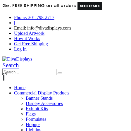
Get FREE SHIPPING on all orders
SEE DETAILS
Phone: 301-798-2717
|
Email: info@divadisplays.com
Upload Artwork
How it Works
Get Free Shipping
Log In
Search
Home
Commercial Display Products
Banner Stands
Display Accessories
Exhibit Kits
Flags
Formulates
Hopups
Lighting