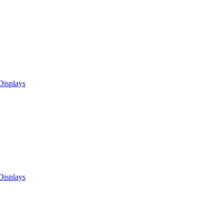
Displays
Displays