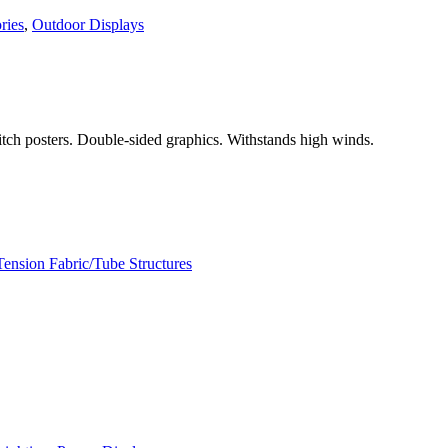
ries
,
Outdoor Displays
witch posters. Double-sided graphics. Withstands high winds.
Tension Fabric/Tube Structures