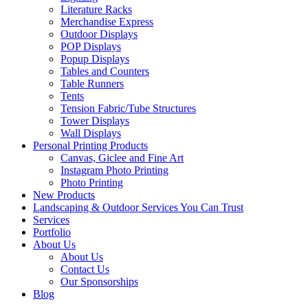
Literature Racks
Merchandise Express
Outdoor Displays
POP Displays
Popup Displays
Tables and Counters
Table Runners
Tents
Tension Fabric/Tube Structures
Tower Displays
Wall Displays
Personal Printing Products
Canvas, Giclee and Fine Art
Instagram Photo Printing
Photo Printing
New Products
Landscaping & Outdoor Services You Can Trust
Services
Portfolio
About Us
About Us
Contact Us
Our Sponsorships
Blog