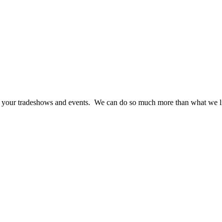
at your tradeshows and events. We can do so much more than what we li