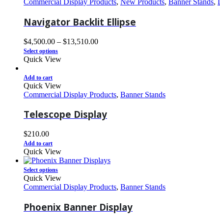
Commercial Display Products
,
New Products
,
Banner Stands
,
Navigator Backlit Ellipse
$
4,500.00
–
$
13,510.00
Select options
Quick View
Add to cart
Quick View
Commercial Display Products
,
Banner Stands
Telescope Display
$
210.00
Add to cart
Quick View
Select options
Quick View
Commercial Display Products
,
Banner Stands
Phoenix Banner Display