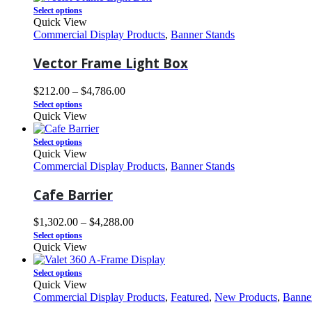
Select options
Quick View
Commercial Display Products
,
Banner Stands
Vector Frame Light Box
$
212.00
–
$
4,786.00
Select options
Quick View
Select options
Quick View
Commercial Display Products
,
Banner Stands
Cafe Barrier
$
1,302.00
–
$
4,288.00
Select options
Quick View
Select options
Quick View
Commercial Display Products
,
Featured
,
New Products
,
Banne