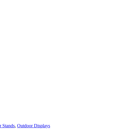
r Stands
,
Outdoor Displays