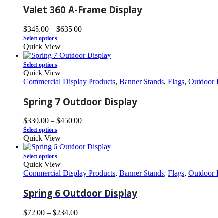
Valet 360 A-Frame Display
$
345.00
–
$
635.00
Select options
Quick View
Select options
Quick View
Commercial Display Products
,
Banner Stands
,
Flags
,
Outdoor 
Spring 7 Outdoor Display
$
330.00
–
$
450.00
Select options
Quick View
Select options
Quick View
Commercial Display Products
,
Banner Stands
,
Flags
,
Outdoor 
Spring 6 Outdoor Display
$
72.00
–
$
234.00