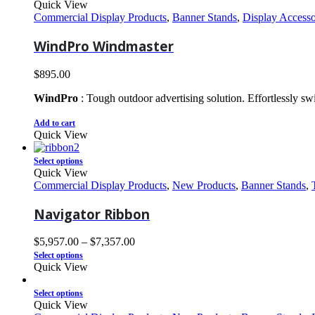
Quick View
Commercial Display Products
,
Banner Stands
,
Display Accesso
WindPro Windmaster
$
895.00
WindPro
: Tough outdoor advertising solution. Effortlessly s
Add to cart
Quick View
Select options
Quick View
Commercial Display Products
,
New Products
,
Banner Stands
,
Navigator Ribbon
$
5,957.00
–
$
7,357.00
Select options
Quick View
Select options
Quick View