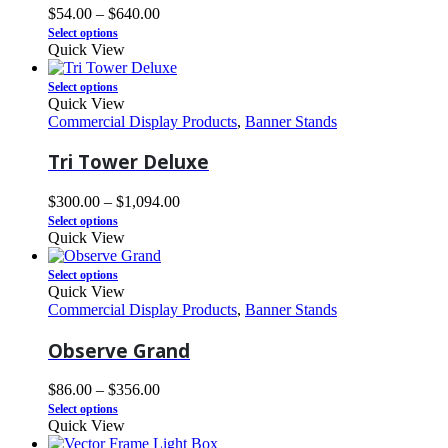
$
54.00
–
$
640.00
Select options
Quick View
Select options
Quick View
Commercial Display Products
,
Banner Stands
Tri Tower Deluxe
$
300.00
–
$
1,094.00
Select options
Quick View
Select options
Quick View
Commercial Display Products
,
Banner Stands
Observe Grand
$
86.00
–
$
356.00
Select options
Quick View