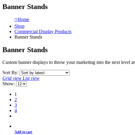
Banner Stands
Home
Shop
Commercial Display Products
Banner Stands
Banner Stands
Custom banner displays to throw your marketing into the next level 
Sort By:
Grid view
List view
Show:
1
2
3
4
Add to cart