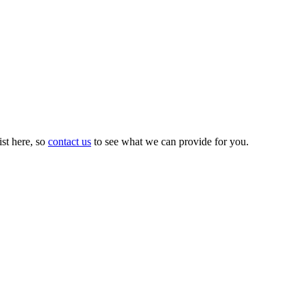
st here, so
contact us
to see what we can provide for you.