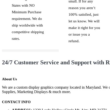
small. If for any
States with NO
reason you aren’t
Minimum Purchase
100% satisfied, just
requirement. We do
let us know. We will
ship worldwide with
make it right for you
competitive shipping
or issue you a
rates.
refund.
24/7 Customer Service and Support with R
About Us
We are a custom display graphics company located in Maryland. We of
Supplies, Marketing Displays & much more.
CONTACT INFO