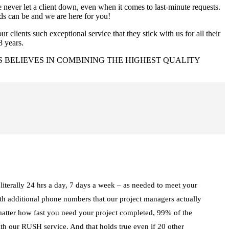
ever let a client down, even when it comes to last-minute requests.
ds can be and we are here for you!
r clients such exceptional service that they stick with us for all their
8 years.
 BELIEVES IN COMBINING THE HIGHEST QUALITY
iterally 24 hrs a day, 7 days a week – as needed to meet your
ith additional phone numbers that our project managers actually
matter how fast you need your project completed, 99% of the
ith our RUSH service. And that holds true even if 20 other