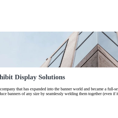
ibit Display Solutions
mpany that has expanded into the banner world and became a full-servi
duce banners of any size by seamlessly welding them together (even if 