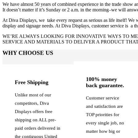
We have almost 50 years of combined experience in the trade show and
It doesn’t matter if it’s Sunday or 2 a.m. in the morning–we will an
At Diva Displays, we take every request as serious as life itself! We wa
display and signage needs. At Diva Displays, customer service is a t
WE’RE ALWAYS LOOKING FOR INNOVATIVE WAYS TO MEE
SERVICE AND MATERIALS TO DELIVER A PRODUCT THAT 
WHY CHOOSE US
100% money
Free Shipping
back guarantee.
Unlike most of our
Customer service
competitors, Diva
and satisfaction are
Displays offers free
TOP priorities for
shipping on ALL pre-
every single job, no
paid orders delivered in
matter how big or
the contiguous United