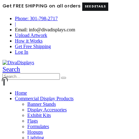
Get FREE SHIPPING on all orders
SEE DETAILS
Phone: 301-798-2717
|
Email: info@divadisplays.com
Upload Artwork
How it Works
Get Free Shipping
Log In
Search
Home
Commercial Display Products
Banner Stands
Display Accessories
Exhibit Kits
Flags
Formulates
Hopups
Lighting