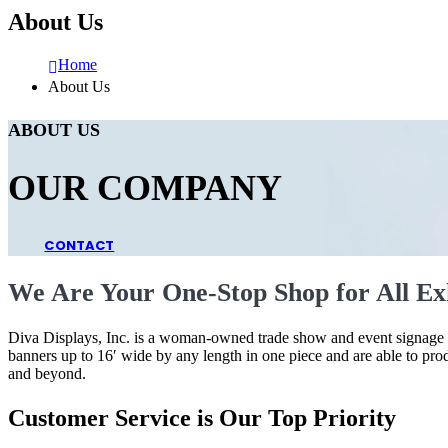
About Us
Home
About Us
ABOUT US
OUR COMPANY
CONTACT
We Are Your One-Stop Shop for All Exh
Diva Displays, Inc. is a woman-owned trade show and event signage co
banners up to 16′ wide by any length in one piece and are able to pro
and beyond.
Customer Service is Our Top Priority