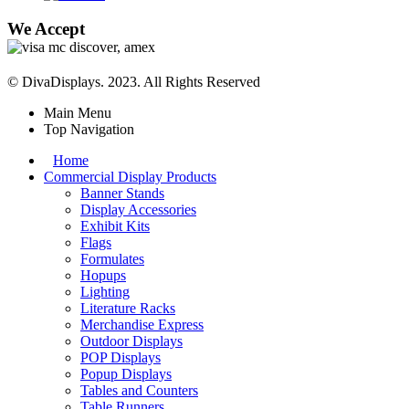
We Accept
© DivaDisplays. 2023. All Rights Reserved
Main Menu
Top Navigation
Home
Commercial Display Products
Banner Stands
Display Accessories
Exhibit Kits
Flags
Formulates
Hopups
Lighting
Literature Racks
Merchandise Express
Outdoor Displays
POP Displays
Popup Displays
Tables and Counters
Table Runners