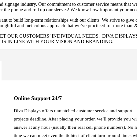
 signage industry. Our commitment to customer service means that we n
swer the phone and roll up our sleeves! We know how important your nee
nt to build long-term relationships with our clients. We strive to give ou
houghtful and meticulous approach that we’ve practiced for more than 2
T OUR CUSTOMERS’ INDIVIDUAL NEEDS. DIVA DISPLAYS
IS IN LINE WITH YOUR VISION AND BRANDING.
Online Support 24/7
Diva Displays offers unmatched customer service and support – l
projects deadline. After placing your order, we’ll provide you w
answer at any hour (usually their real cell phone numbers). No 
time we can meet even the tightest of client turn-around times w