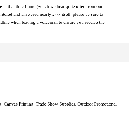
te in that time frame (which we hear quite often from our
tored and answered nearly 24/7 itself, please be sure to
adline when leaving a voicemail to ensure you receive the
ng, Canvas Printing, Trade Show Supplies, Outdoor Promotional