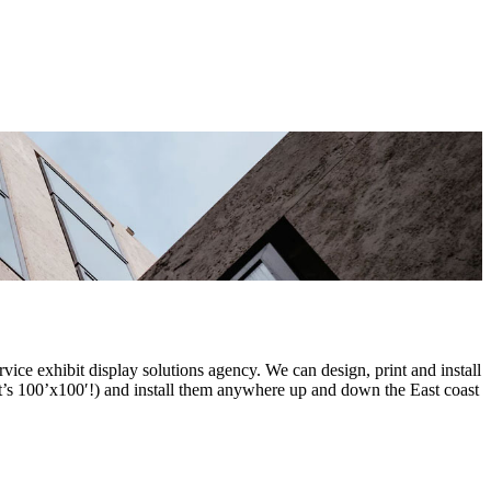
ce exhibit display solutions agency. We can design, print and install
it’s 100’x100′!) and install them anywhere up and down the East coast