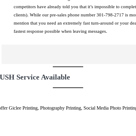
competitors have already told you that it’s impossible to comple
clients). While our pre-sales phone number 301-798-2717 is moni
mention that you need an extremely fast turn-around or your de
fastest response possible when leaving messages.
USH Service Available
fer Giclee Printing, Photography Printing, Social Media Photo Printi