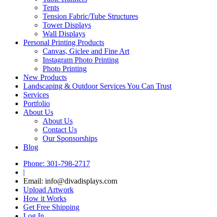
Tents
Tension Fabric/Tube Structures
Tower Displays
Wall Displays
Personal Printing Products
Canvas, Giclee and Fine Art
Instagram Photo Printing
Photo Printing
New Products
Landscaping & Outdoor Services You Can Trust
Services
Portfolio
About Us
About Us
Contact Us
Our Sponsorships
Blog
Phone: 301-798-2717
|
Email: info@divadisplays.com
Upload Artwork
How it Works
Get Free Shipping
Log In