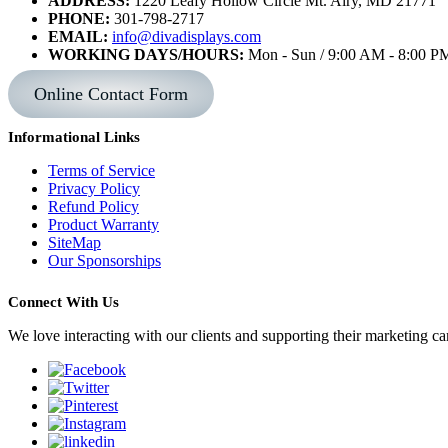
ADDRESS:
1220 Leafy Hollow Circle Mt. Airy, MD 21771
PHONE:
301-798-2717
EMAIL:
info@divadisplays.com
WORKING DAYS/HOURS:
Mon - Sun / 9:00 AM - 8:00 P
Online Contact Form
Informational Links
Terms of Service
Privacy Policy
Refund Policy
Product Warranty
SiteMap
Our Sponsorships
Connect With Us
We love interacting with our clients and supporting their marketing c