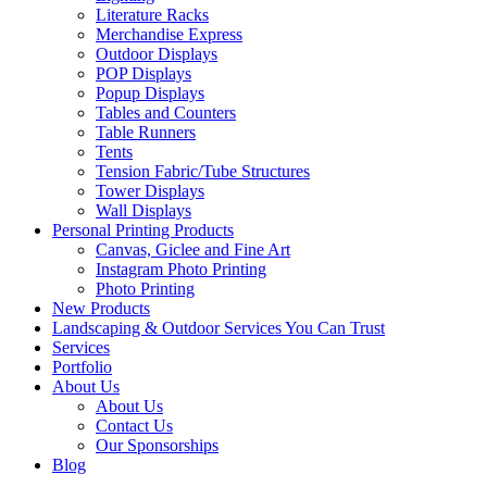
Literature Racks
Merchandise Express
Outdoor Displays
POP Displays
Popup Displays
Tables and Counters
Table Runners
Tents
Tension Fabric/Tube Structures
Tower Displays
Wall Displays
Personal Printing Products
Canvas, Giclee and Fine Art
Instagram Photo Printing
Photo Printing
New Products
Landscaping & Outdoor Services You Can Trust
Services
Portfolio
About Us
About Us
Contact Us
Our Sponsorships
Blog