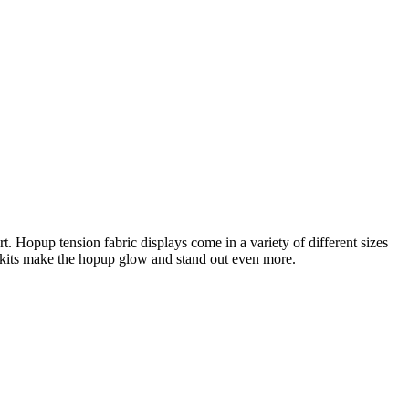
 Hopup tension fabric displays come in a variety of different sizes
g kits make the hopup glow and stand out even more.