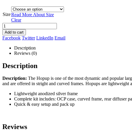
Size
Read More About
Size
Clear
Add to cart
Facebook
Twitter
LinkedIn
Email
Description
Reviews (0)
Description
Description:
The Hopup is one of the most dynamic and popular large 
and are offered in stright and curved frames. Hopups are lightweight
Lightweight anodized silver frame
Complete kit includes: OCP case, curved frame, rear diffuser pan
Quick & easy setup and pack up
Reviews