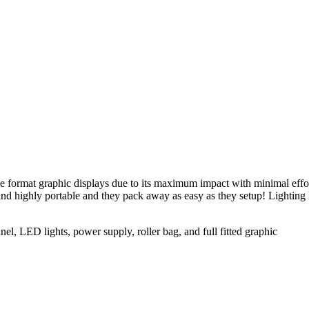
format graphic displays due to its maximum impact with minimal effort.
 and highly portable and they pack away as easy as they setup! Lightin
el, LED lights, power supply, roller bag, and full fitted graphic