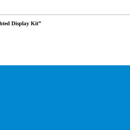
ted Display Kit”