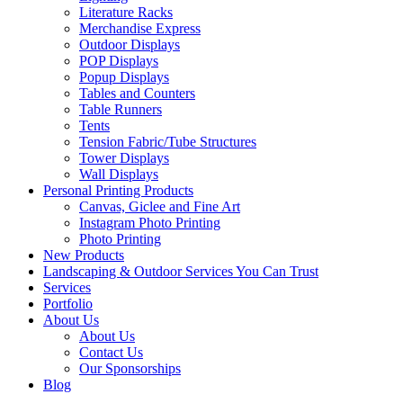
Literature Racks
Merchandise Express
Outdoor Displays
POP Displays
Popup Displays
Tables and Counters
Table Runners
Tents
Tension Fabric/Tube Structures
Tower Displays
Wall Displays
Personal Printing Products
Canvas, Giclee and Fine Art
Instagram Photo Printing
Photo Printing
New Products
Landscaping & Outdoor Services You Can Trust
Services
Portfolio
About Us
About Us
Contact Us
Our Sponsorships
Blog