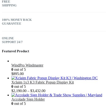
FREE
SHIPPING
100% MONEY BACK
GUARANTEE
ONLINE
SUPPORT 24/7
Featured Product
WindPro Windmaster
0
out of 5
$
895.00
Xclaim 1x3 K3 Fabric Popup Display Kit
0
out of 5
$
2,190.00
–
$
3,432.00
Accolade Sign Holder
0
out of 5