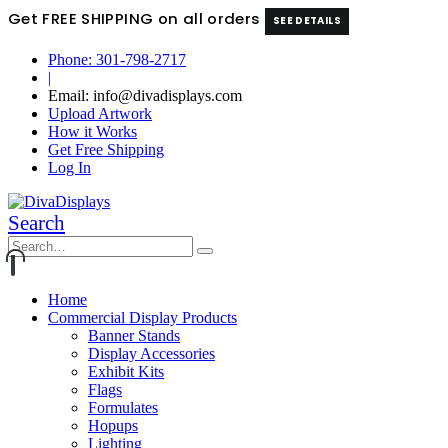
Get FREE SHIPPING on all orders
SEE DETAILS
Phone: 301-798-2717
|
Email: info@divadisplays.com
Upload Artwork
How it Works
Get Free Shipping
Log In
Search
Home
Commercial Display Products
Banner Stands
Display Accessories
Exhibit Kits
Flags
Formulates
Hopups
Lighting