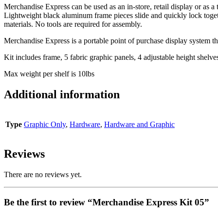
Merchandise Express can be used as an in-store, retail display or as a t
Lightweight black aluminum frame pieces slide and quickly lock togeth
materials. No tools are required for assembly.
Merchandise Express is a portable point of purchase display system tha
Kit includes frame, 5 fabric graphic panels, 4 adjustable height shelve
Max weight per shelf is 10lbs
Additional information
Type
Graphic Only
,
Hardware
,
Hardware and Graphic
Reviews
There are no reviews yet.
Be the first to review “Merchandise Express Kit 05”