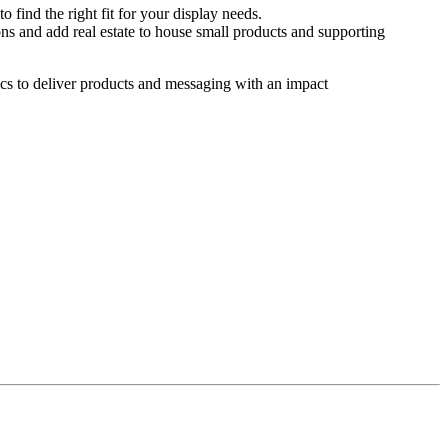
o find the right fit for your display needs.
ns and add real estate to house small products and supporting
hics to deliver products and messaging with an impact