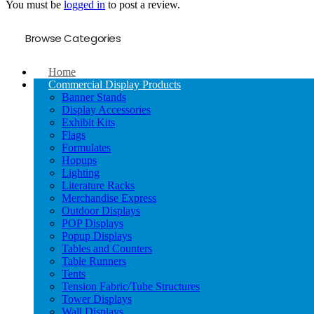
You must be
logged in
to post a review.
Browse Categories
Home
Commercial Display Products
Banner Stands
Display Accessories
Exhibit Kits
Flags
Formulates
Hopups
Lighting
Literature Racks
Merchandise Express
Outdoor Displays
POP Displays
Popup Displays
Tables and Counters
Table Runners
Tents
Tension Fabric/Tube Structures
Tower Displays
Wall Displays