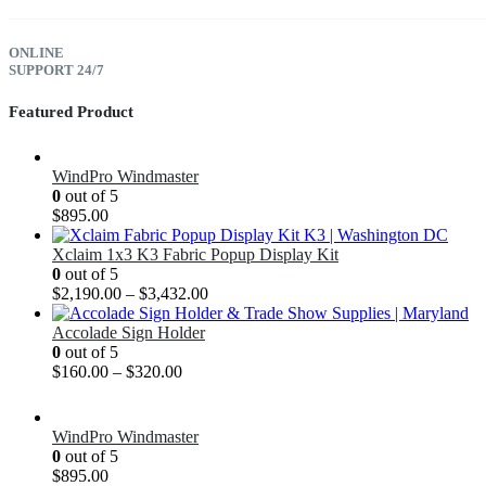
ONLINE
SUPPORT 24/7
Featured Product
WindPro Windmaster
0
out of 5
$
895.00
Xclaim 1x3 K3 Fabric Popup Display Kit
0
out of 5
$
2,190.00
–
$
3,432.00
Accolade Sign Holder
0
out of 5
$
160.00
–
$
320.00
WindPro Windmaster
0
out of 5
$
895.00