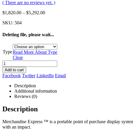
( There are no reviews yet. )
$
1,820.00
–
$
5,292.00
SKU:
504
Deleting file, please wait...
Type
Read More About
Type
Clear
Add to cart
Facebook
Twitter
LinkedIn
Email
Description
Additional information
Reviews (0)
Description
Merchandise Express ™ is a portable point of purchase display system,
with an impact.