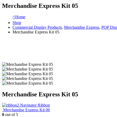
Merchandise Express Kit 05
Home
Shop
Commercial Display Products
,
Merchandise Express
,
POP Disp
Merchandise Express Kit 05
Merchandise Express Kit 05
Navigator Ribbon
Merchandise Express Kit 06
0
out of 5