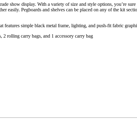
rade show display. With a variety of size and style options, you’re sure t
er easily. Pegboards and shelves can be placed on any of the kit sectio
t features simple black metal frame, lighting, and push-fit fabric grap
s, 2 rolling carry bags, and 1 accessory carry bag