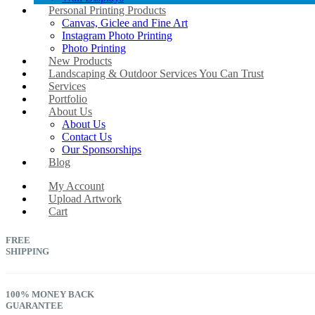
Personal Printing Products
Canvas, Giclee and Fine Art
Instagram Photo Printing
Photo Printing
New Products
Landscaping & Outdoor Services You Can Trust
Services
Portfolio
About Us
About Us
Contact Us
Our Sponsorships
Blog
My Account
Upload Artwork
Cart
FREE
SHIPPING
100% MONEY BACK
GUARANTEE