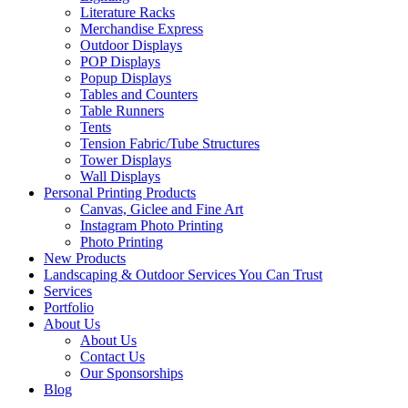
Literature Racks
Merchandise Express
Outdoor Displays
POP Displays
Popup Displays
Tables and Counters
Table Runners
Tents
Tension Fabric/Tube Structures
Tower Displays
Wall Displays
Personal Printing Products
Canvas, Giclee and Fine Art
Instagram Photo Printing
Photo Printing
New Products
Landscaping & Outdoor Services You Can Trust
Services
Portfolio
About Us
About Us
Contact Us
Our Sponsorships
Blog