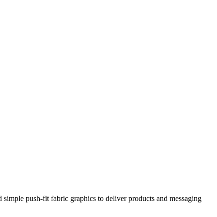
 simple push-fit fabric graphics to deliver products and messaging