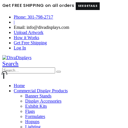
Get FREE SHIPPING on all orders
SEE DETAILS
Phone: 301-798-2717
|
Email: info@divadisplays.com
Upload Artwork
How it Works
Get Free Shipping
Log In
Search
Home
Commercial Display Products
Banner Stands
Display Accessories
Exhibit Kits
Flags
Formulates
Hopups
Lighting