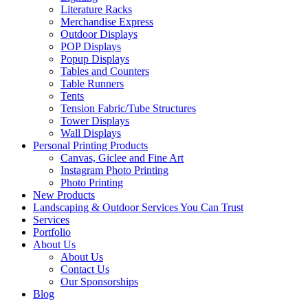
Literature Racks
Merchandise Express
Outdoor Displays
POP Displays
Popup Displays
Tables and Counters
Table Runners
Tents
Tension Fabric/Tube Structures
Tower Displays
Wall Displays
Personal Printing Products
Canvas, Giclee and Fine Art
Instagram Photo Printing
Photo Printing
New Products
Landscaping & Outdoor Services You Can Trust
Services
Portfolio
About Us
About Us
Contact Us
Our Sponsorships
Blog