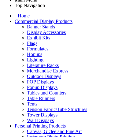
Top Navigation
Home
Commercial Display Products
Banner Stands
Display Accessories
Exhibit Kits
Flags
Formulates
Hopups
Lighting
Literature Racks
Merchandise Express
Outdoor Displays
POP Displays
Popup Displays
Tables and Counters
Table Runners
Tents
Tension Fabric/Tube Structures
Tower Displays
Wall Displays
Personal Printing Products
Canvas, Giclee and Fine Art
Instagram Photo Printing