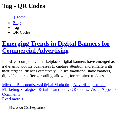
Tag - QR Codes
Home
Blog
Tag -
QR Codes
Emerging Trends in Digital Banners for
Commercial Advertising
In today's competitive marketplace, digital banners have emerged as
a dynamic tool for businesses to capture attention and engage with
their target audiences effectively. Unlike traditional static banners,
digital banners offer versatility, allowing for real-time updates,...
Michael Bul-anon
News
Digital Marketing
,
Advertising Trends
,
Marketing Strategies
,
Retail Promotions
,
QR Codes
,
Visual Appeal
0
Comments
Read more +
Browse Categories