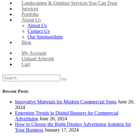
Landscaping & Outdoor Services You Can Trust
Services
Portfolio
About Us
About Us
Contact Us
Our Sponsorships
Blog
My Account
Upload Artwork
Cart
Recent Posts
Innovative Materials for Modern Commercial Signs
June 20,
2024
Emerging Trends in Digital Banners for Commercial
Advertising
June 20, 2024
How to Choose the Right Display Advertising Solution for
Your Business
January 17, 2024