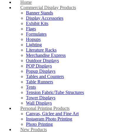
Home
Commercial Display Products
Banner Stands
Display Accessories
Exhibit Kits
Flags
Formulates
Hopups
Lighting
Literature Racks
Merchandise Express
Outdoor Displays
POP Displays
Popup Displays
Tables and Counters
Table Runners
Tents
Tension Fabric/Tube Structures
Tower Displays
Wall Displays
Personal Printing Products
Canvas, Giclee and Fine Art
Instagram Photo Printing
Photo Printing
New Products