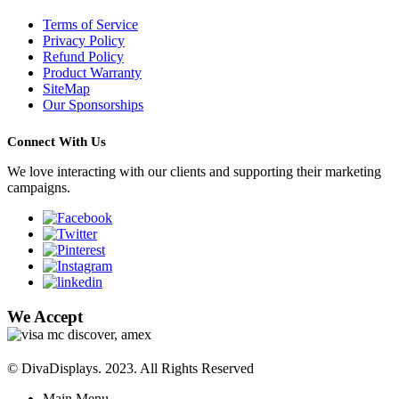
Terms of Service
Privacy Policy
Refund Policy
Product Warranty
SiteMap
Our Sponsorships
Connect With Us
We love interacting with our clients and supporting their marketing
campaigns.
We Accept
© DivaDisplays. 2023. All Rights Reserved
Main Menu