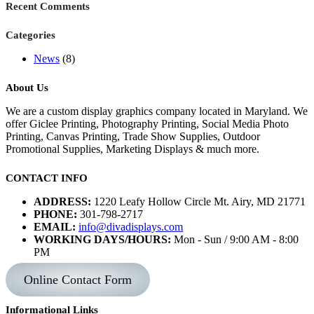
Recent Comments
Categories
News
(8)
About Us
We are a custom display graphics company located in Maryland. We
offer Giclee Printing, Photography Printing, Social Media Photo
Printing, Canvas Printing, Trade Show Supplies, Outdoor
Promotional Supplies, Marketing Displays & much more.
CONTACT INFO
ADDRESS:
1220 Leafy Hollow Circle Mt. Airy, MD 21771
PHONE:
301-798-2717
EMAIL:
info@divadisplays.com
WORKING DAYS/HOURS:
Mon - Sun / 9:00 AM - 8:00
PM
Online Contact Form
Informational Links