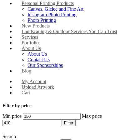
Personal Printing Products
Canvas, Giclee and Fine Art
Instagram Photo Printing
Photo Printing
New Products
Landscaping & Outdoor Services You Can Trust
Services
Portfolio
About Us
About Us
Contact Us
Our Sponsorships
Blog
My Account
Upload Artwork
Cart
Filter by price
Min price
Max price
Filter
Search