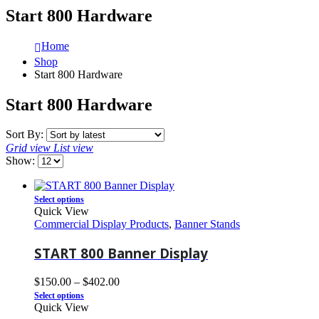
Start 800 Hardware
Home
Shop
Start 800 Hardware
Start 800 Hardware
Sort By:
Grid view
List view
Show:
Select options
Quick View
Commercial Display Products
,
Banner Stands
START 800 Banner Display
$
150.00
–
$
402.00
Select options
Quick View