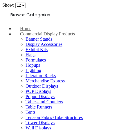
Show:
Browse Categories
Home
Commercial Display Products
Banner Stands
Display Accessories
Exhibit Kits
Flags
Formulates
Hopups
Lighting
Literature Racks
Merchandise Express
Outdoor Displays
POP Displays
Popup Displays
Tables and Counters
Table Runners
Tents
Tension Fabric/Tube Structures
Tower Displays
Wall Displays