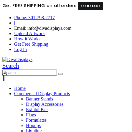
Get FREE SHIPPING on all orders
SEE DETAILS
Phone: 301-798-2717
|
Email: info@divadisplays.com
Upload Artwork
How it Works
Get Free Shipping
Log In
Search
Home
Commercial Display Products
Banner Stands
Display Accessories
Exhibit Kits
Flags
Formulates
Hopups
Lighting