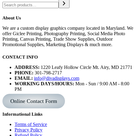
About Us
We are a custom display graphics company located in Maryland. We
offer Giclee Printing, Photography Printing, Social Media Photo
Printing, Canvas Printing, Trade Show Supplies, Outdoor
Promotional Supplies, Marketing Displays & much more.
CONTACT INFO
ADDRESS:
1220 Leafy Hollow Circle Mt. Airy, MD 21771
PHONE:
301-798-2717
EMAIL:
info@divadisplays.com
WORKING DAYS/HOURS:
Mon - Sun / 9:00 AM - 8:00
PM
Online Contact Form
Informational Links
Terms of Service
Privacy Policy
Refund Policy