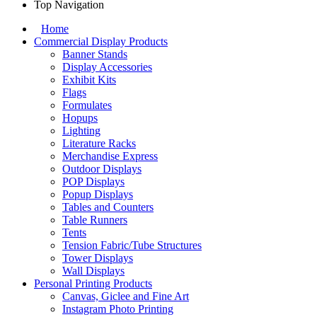
Top Navigation
Home
Commercial Display Products
Banner Stands
Display Accessories
Exhibit Kits
Flags
Formulates
Hopups
Lighting
Literature Racks
Merchandise Express
Outdoor Displays
POP Displays
Popup Displays
Tables and Counters
Table Runners
Tents
Tension Fabric/Tube Structures
Tower Displays
Wall Displays
Personal Printing Products
Canvas, Giclee and Fine Art
Instagram Photo Printing