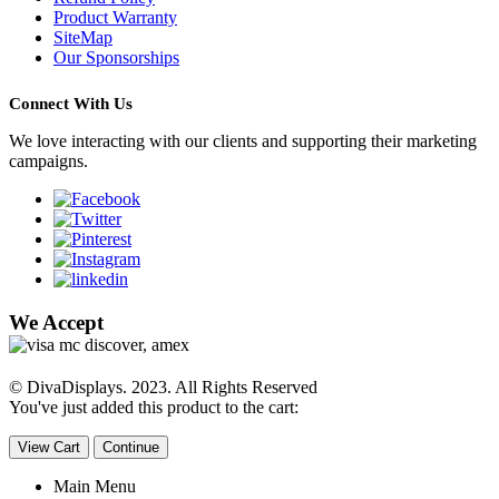
Product Warranty
SiteMap
Our Sponsorships
Connect With Us
We love interacting with our clients and supporting their marketing
campaigns.
We Accept
© DivaDisplays. 2023. All Rights Reserved
You've just added this product to the cart:
View Cart
Continue
Main Menu