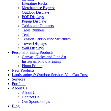
Literature Racks
Merchandise Express
Outdoor Displays
POP Displays
Popup Displays
Tables and Counters
Table Runners
Tents
Tension Fabric/Tube Structures
Tower Displays
Wall Displays
Personal Printing Products
Canvas, Giclee and Fine Art
Instagram Photo Printing
Photo Printing
New Products
Landscaping & Outdoor Services You Can Trust
Services
Portfolio
About Us
About Us
Contact Us
Our Sponsorships
Blog