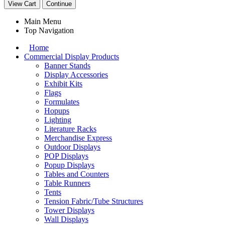
View Cart
Continue
Main Menu
Top Navigation
Home
Commercial Display Products
Banner Stands
Display Accessories
Exhibit Kits
Flags
Formulates
Hopups
Lighting
Literature Racks
Merchandise Express
Outdoor Displays
POP Displays
Popup Displays
Tables and Counters
Table Runners
Tents
Tension Fabric/Tube Structures
Tower Displays
Wall Displays