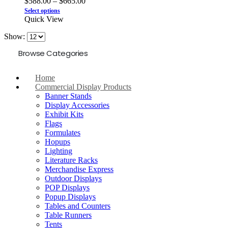
$
588.00
–
$
665.00
Select options
Quick View
Show:
Browse Categories
Home
Commercial Display Products
Banner Stands
Display Accessories
Exhibit Kits
Flags
Formulates
Hopups
Lighting
Literature Racks
Merchandise Express
Outdoor Displays
POP Displays
Popup Displays
Tables and Counters
Table Runners
Tents