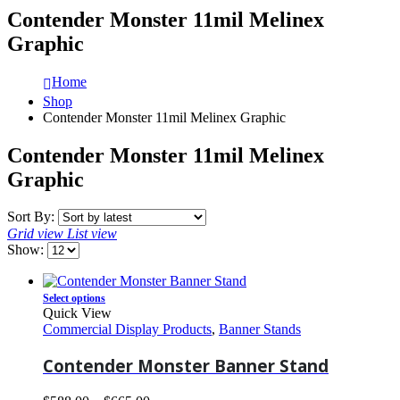
Contender Monster 11mil Melinex
Graphic
Home
Shop
Contender Monster 11mil Melinex Graphic
Contender Monster 11mil Melinex
Graphic
Sort By:
Grid view
List view
Show:
Select options
Quick View
Commercial Display Products
,
Banner Stands
Contender Monster Banner Stand