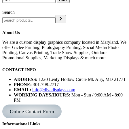
Search
About Us
We are a custom display graphics company located in Maryland. We
offer Giclee Printing, Photography Printing, Social Media Photo
Printing, Canvas Printing, Trade Show Supplies, Outdoor
Promotional Supplies, Marketing Displays & much more.
CONTACT INFO
ADDRESS:
1220 Leafy Hollow Circle Mt. Airy, MD 21771
PHONE:
301-798-2717
EMAIL:
info@divadisplays.com
WORKING DAYS/HOURS:
Mon - Sun / 9:00 AM - 8:00
PM
Online Contact Form
Informational Links