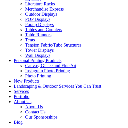
Literature Racks
Merchandise Express
Outdoor Displays
POP Displays
Popup Displays
Tables and Counters
Table Runners
Tents
Tension Fabric/Tube Structures
Tower Displays
Wall Displays
Personal Printing Products
Canvas, Giclee and Fine Art
Instagram Photo Printing
Photo Printing
New Products
Landscaping & Outdoor Services You Can Trust
Services
Portfolio
About Us
About Us
Contact Us
Our Sponsorships
Blog