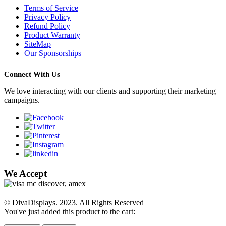
Terms of Service
Privacy Policy
Refund Policy
Product Warranty
SiteMap
Our Sponsorships
Connect With Us
We love interacting with our clients and supporting their marketing
campaigns.
We Accept
© DivaDisplays. 2023. All Rights Reserved
You've just added this product to the cart: