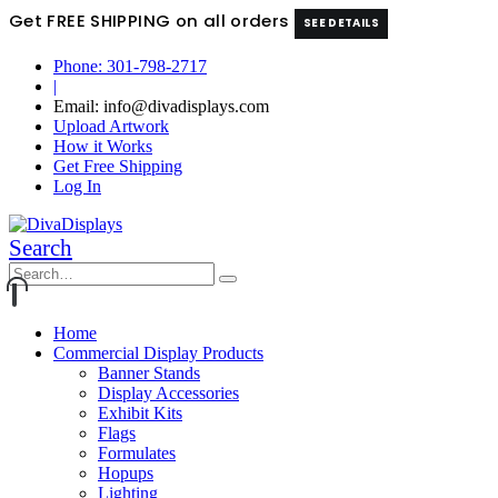
Get FREE SHIPPING on all orders
SEE DETAILS
Phone: 301-798-2717
|
Email: info@divadisplays.com
Upload Artwork
How it Works
Get Free Shipping
Log In
Search
Home
Commercial Display Products
Banner Stands
Display Accessories
Exhibit Kits
Flags
Formulates
Hopups
Lighting