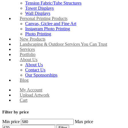
Tension Fabric/Tube Structures
Tower Displays
Wall Displays
Personal Printing Products
Canvas, Giclee and Fine Art
Instagram Photo Printing
Photo Printing
New Products
Landscaping & Outdoor Services You Can Trust
Services
Portfolio
About Us
About Us
Contact Us
Our Sponsorships
Blog
My Account
Upload Artwork
Cart
Filter by price
Min price
Max price
Filter