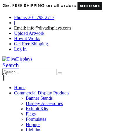
Get FREE SHIPPING on all orders
SEE DETAILS
Phone: 301-798-2717
|
Email: info@divadisplays.com
Upload Artwork
How it Works
Get Free Shipping
Log In
Search
Home
Commercial Display Products
Banner Stands
Display Accessories
Exhibit Kits
Flags
Formulates
Hopups
Lighting