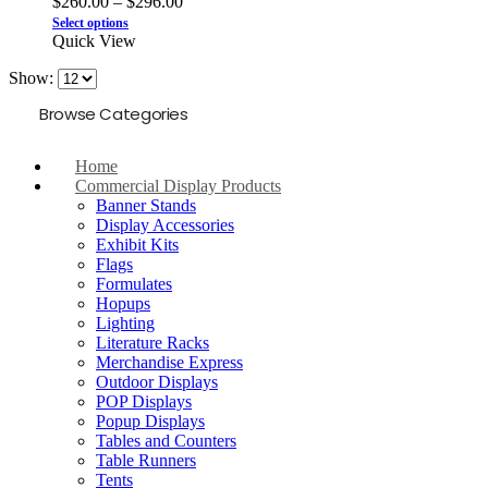
$
260.00
–
$
296.00
Select options
Quick View
Show:
Browse Categories
Home
Commercial Display Products
Banner Stands
Display Accessories
Exhibit Kits
Flags
Formulates
Hopups
Lighting
Literature Racks
Merchandise Express
Outdoor Displays
POP Displays
Popup Displays
Tables and Counters
Table Runners
Tents