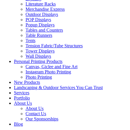
Literature Racks
Merchandise Express
Outdoor Displays
POP Displays
Popup Displays
Tables and Counters
Table Runners
Tents
Tension Fabric/Tube Structures
Tower Displays
Wall Displays
Personal Printing Products
Canvas, Giclee and Fine Art
Instagram Photo Printing
Photo Printing
New Products
Landscaping & Outdoor Services You Can Trust
Services
Portfolio
About Us
About Us
Contact Us
Our Sponsorships
Blog