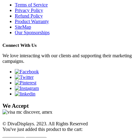
Terms of Service
Privacy Policy
Refund Policy
Product Warranty
SiteMap
Our Sponsorships
Connect With Us
We love interacting with our clients and supporting their marketing
campaigns.
We Accept
© DivaDisplays. 2023. All Rights Reserved
You've just added this product to the cart: