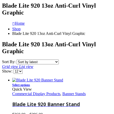
Blade Lite 920 13oz Anti-Curl Vinyl
Graphic
Home
Shop
Blade Lite 920 13oz Anti-Curl Vinyl Graphic
Blade Lite 920 13oz Anti-Curl Vinyl
Graphic
Sort By:
Grid view
List view
Show:
Select options
Quick View
Commercial Display Products
,
Banner Stands
Blade Lite 920 Banner Stand