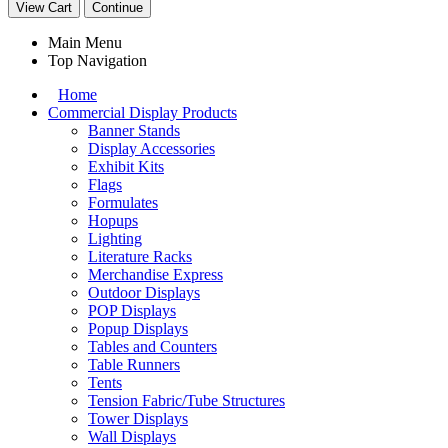
View Cart
Continue
Main Menu
Top Navigation
Home
Commercial Display Products
Banner Stands
Display Accessories
Exhibit Kits
Flags
Formulates
Hopups
Lighting
Literature Racks
Merchandise Express
Outdoor Displays
POP Displays
Popup Displays
Tables and Counters
Table Runners
Tents
Tension Fabric/Tube Structures
Tower Displays
Wall Displays