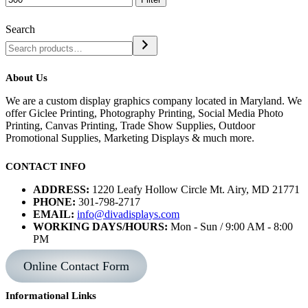
Search
About Us
We are a custom display graphics company located in Maryland. We
offer Giclee Printing, Photography Printing, Social Media Photo
Printing, Canvas Printing, Trade Show Supplies, Outdoor
Promotional Supplies, Marketing Displays & much more.
CONTACT INFO
ADDRESS:
1220 Leafy Hollow Circle Mt. Airy, MD 21771
PHONE:
301-798-2717
EMAIL:
info@divadisplays.com
WORKING DAYS/HOURS:
Mon - Sun / 9:00 AM - 8:00
PM
Online Contact Form
Informational Links