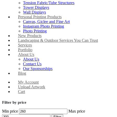
Tension Fabric/Tube Structures
Tower Displays
Wall Displays
Personal Printing Products
Canvas, Giclee and Fine Art
Instagram Photo Printing
Photo Printing
New Products
Landscaping & Outdoor Services You Can Trust
Services
Portfolio
About Us
About Us
Contact Us
Our Sponsorships
Blog
My Account
Upload Artwork
Cart
Filter by price
Min price
Max price
Filter