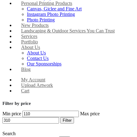
Personal Printing Products
Canvas, Giclee and Fine Art
Instagram Photo Printing
Photo Printing
New Products
Landscaping & Outdoor Services You Can Trust
Services
Portfolio
About Us
About Us
Contact Us
Our Sponsorships
Blog
My Account
Upload Artwork
Cart
Filter by price
Min price
Max price
Filter
Search