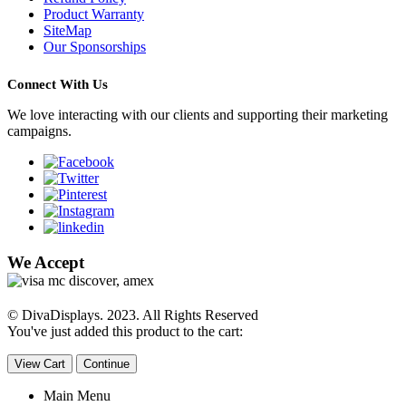
Product Warranty
SiteMap
Our Sponsorships
Connect With Us
We love interacting with our clients and supporting their marketing
campaigns.
We Accept
© DivaDisplays. 2023. All Rights Reserved
You've just added this product to the cart:
View Cart
Continue
Main Menu