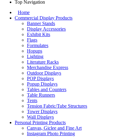
Top Navigation
Home
Commercial Display Products
Banner Stands
Display Accessories
Exhibit Kits
Flags
Formulates
Hopups
Lighting
Literature Racks
Merchandise Express
Outdoor Displays
POP Displays
Popup Displays
Tables and Counters
Table Runners
Tents
Tension Fabric/Tube Structures
Tower Displays
Wall Displays
Personal Printing Products
Canvas, Giclee and Fine Art
Instagram Photo Printing