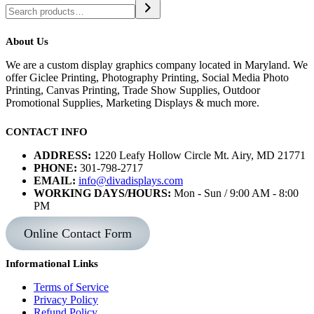
About Us
We are a custom display graphics company located in Maryland. We
offer Giclee Printing, Photography Printing, Social Media Photo
Printing, Canvas Printing, Trade Show Supplies, Outdoor
Promotional Supplies, Marketing Displays & much more.
CONTACT INFO
ADDRESS:
1220 Leafy Hollow Circle Mt. Airy, MD 21771
PHONE:
301-798-2717
EMAIL:
info@divadisplays.com
WORKING DAYS/HOURS:
Mon - Sun / 9:00 AM - 8:00
PM
Online Contact Form
Informational Links
Terms of Service
Privacy Policy
Refund Policy