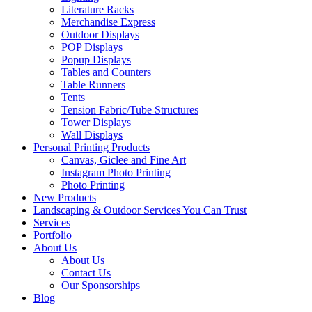
Literature Racks
Merchandise Express
Outdoor Displays
POP Displays
Popup Displays
Tables and Counters
Table Runners
Tents
Tension Fabric/Tube Structures
Tower Displays
Wall Displays
Personal Printing Products
Canvas, Giclee and Fine Art
Instagram Photo Printing
Photo Printing
New Products
Landscaping & Outdoor Services You Can Trust
Services
Portfolio
About Us
About Us
Contact Us
Our Sponsorships
Blog