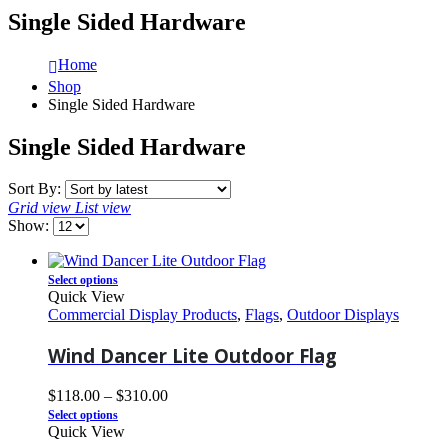
Single Sided Hardware
Home
Shop
Single Sided Hardware
Single Sided Hardware
Sort By:
Grid view
List view
Show:
Select options
Quick View
Commercial Display Products
,
Flags
,
Outdoor Displays
Wind Dancer Lite Outdoor Flag
$
118.00
–
$
310.00
Select options
Quick View