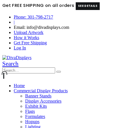
Get FREE SHIPPING on all orders
SEE DETAILS
Phone: 301-798-2717
|
Email: info@divadisplays.com
Upload Artwork
How it Works
Get Free Shipping
Log In
Search
Home
Commercial Display Products
Banner Stands
Display Accessories
Exhibit Kits
Flags
Formulates
Hopups
Lighting