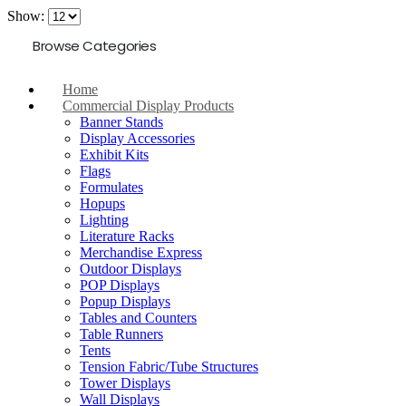
Show:
Browse Categories
Home
Commercial Display Products
Banner Stands
Display Accessories
Exhibit Kits
Flags
Formulates
Hopups
Lighting
Literature Racks
Merchandise Express
Outdoor Displays
POP Displays
Popup Displays
Tables and Counters
Table Runners
Tents
Tension Fabric/Tube Structures
Tower Displays
Wall Displays