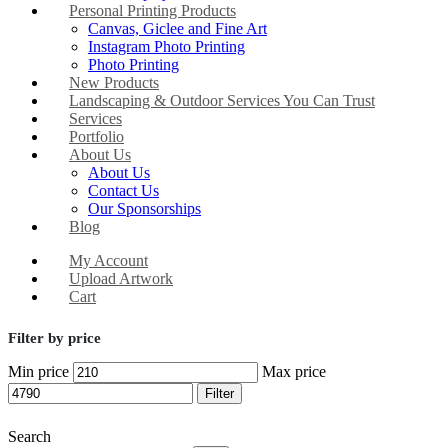
Personal Printing Products
Canvas, Giclee and Fine Art
Instagram Photo Printing
Photo Printing
New Products
Landscaping & Outdoor Services You Can Trust
Services
Portfolio
About Us
About Us
Contact Us
Our Sponsorships
Blog
My Account
Upload Artwork
Cart
Filter by price
Min price
Max price
Filter
Search