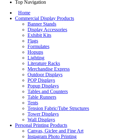
Top Navigation
Home
Commercial Display Products
Banner Stands
Display Accessories
Exhibit Kits
Flags
Formulates
Hopups
Lighting
Literature Racks
Merchandise Express
Outdoor Displays
POP Displays
Popup Displays
Tables and Counters
Table Runners
Tents
Tension Fabric/Tube Structures
Tower Displays
Wall Displays
Personal Printing Products
Canvas, Giclee and Fine Art
Instagram Photo Printing