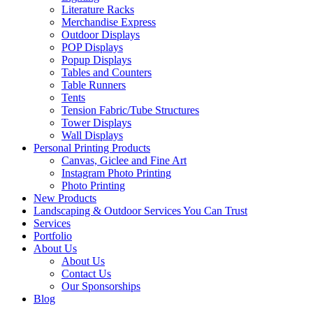
Literature Racks
Merchandise Express
Outdoor Displays
POP Displays
Popup Displays
Tables and Counters
Table Runners
Tents
Tension Fabric/Tube Structures
Tower Displays
Wall Displays
Personal Printing Products
Canvas, Giclee and Fine Art
Instagram Photo Printing
Photo Printing
New Products
Landscaping & Outdoor Services You Can Trust
Services
Portfolio
About Us
About Us
Contact Us
Our Sponsorships
Blog