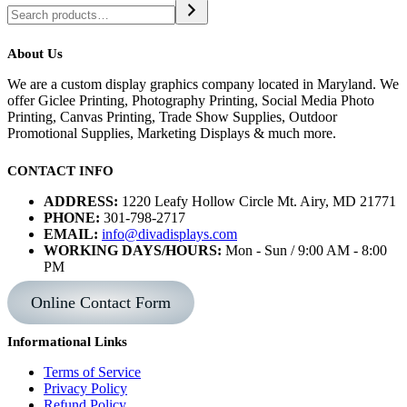
About Us
We are a custom display graphics company located in Maryland. We
offer Giclee Printing, Photography Printing, Social Media Photo
Printing, Canvas Printing, Trade Show Supplies, Outdoor
Promotional Supplies, Marketing Displays & much more.
CONTACT INFO
ADDRESS:
1220 Leafy Hollow Circle Mt. Airy, MD 21771
PHONE:
301-798-2717
EMAIL:
info@divadisplays.com
WORKING DAYS/HOURS:
Mon - Sun / 9:00 AM - 8:00
PM
Online Contact Form
Informational Links
Terms of Service
Privacy Policy
Refund Policy