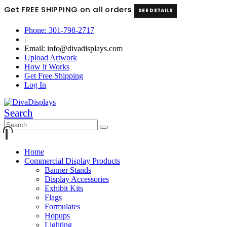
Get FREE SHIPPING on all orders
SEE DETAILS
Phone: 301-798-2717
|
Email: info@divadisplays.com
Upload Artwork
How it Works
Get Free Shipping
Log In
Search
Home
Commercial Display Products
Banner Stands
Display Accessories
Exhibit Kits
Flags
Formulates
Hopups
Lighting