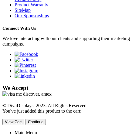
Product Warranty
SiteMap
Our Sponsorships
Connect With Us
We love interacting with our clients and supporting their marketing
campaigns.
We Accept
© DivaDisplays. 2023. All Rights Reserved
You've just added this product to the cart:
View Cart
Continue
Main Menu