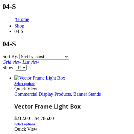
04-S
Home
Shop
04-S
04-S
Sort By:
Grid view
List view
Show:
Select options
Quick View
Commercial Display Products
,
Banner Stands
Vector Frame Light Box
$
212.00
–
$
4,786.00
Select options
Quick View