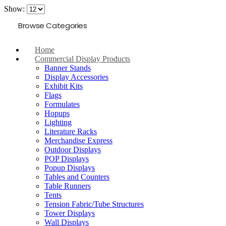
Show:
Browse Categories
Home
Commercial Display Products
Banner Stands
Display Accessories
Exhibit Kits
Flags
Formulates
Hopups
Lighting
Literature Racks
Merchandise Express
Outdoor Displays
POP Displays
Popup Displays
Tables and Counters
Table Runners
Tents
Tension Fabric/Tube Structures
Tower Displays
Wall Displays