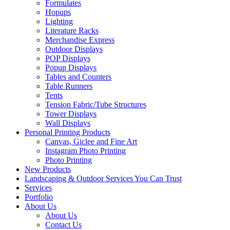
Formulates
Hopups
Lighting
Literature Racks
Merchandise Express
Outdoor Displays
POP Displays
Popup Displays
Tables and Counters
Table Runners
Tents
Tension Fabric/Tube Structures
Tower Displays
Wall Displays
Personal Printing Products
Canvas, Giclee and Fine Art
Instagram Photo Printing
Photo Printing
New Products
Landscaping & Outdoor Services You Can Trust
Services
Portfolio
About Us
About Us
Contact Us