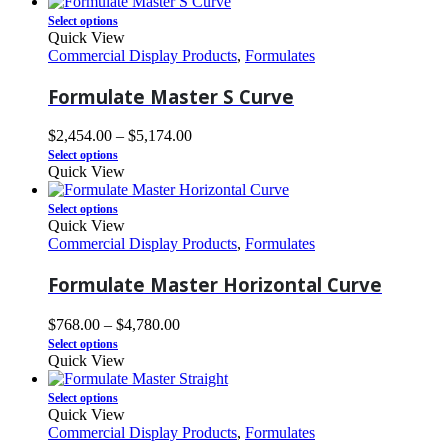
Select options
Quick View
Commercial Display Products
,
Formulates
Formulate Master S Curve
$
2,454.00
–
$
5,174.00
Select options
Quick View
Select options
Quick View
Commercial Display Products
,
Formulates
Formulate Master Horizontal Curve
$
768.00
–
$
4,780.00
Select options
Quick View
Select options
Quick View
Commercial Display Products
,
Formulates