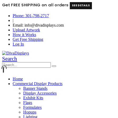
Get FREE SHIPPING on all orders
SEE DETAILS
Phone: 301-798-2717
|
Email: info@divadisplays.com
Upload Artwork
How it Works
Get Free Shipping
Log In
Search
Home
Commercial Display Products
Banner Stands
Display Accessories
Exhibit Kits
Flags
Formulates
Hopups
Lighting