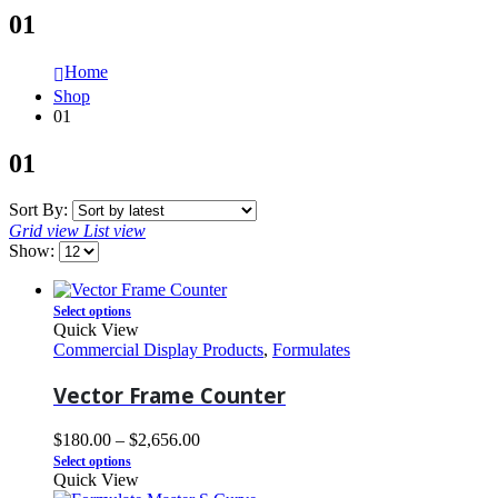
01
Home
Shop
01
01
Sort By:
Grid view
List view
Show:
Select options
Quick View
Commercial Display Products
,
Formulates
Vector Frame Counter
$
180.00
–
$
2,656.00
Select options
Quick View