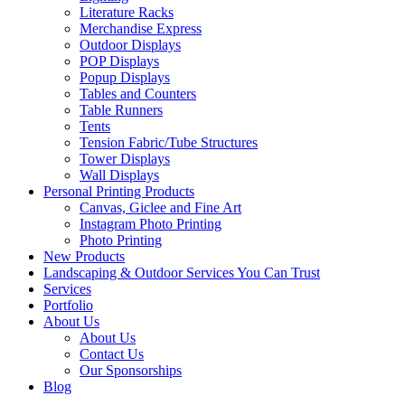
Literature Racks
Merchandise Express
Outdoor Displays
POP Displays
Popup Displays
Tables and Counters
Table Runners
Tents
Tension Fabric/Tube Structures
Tower Displays
Wall Displays
Personal Printing Products
Canvas, Giclee and Fine Art
Instagram Photo Printing
Photo Printing
New Products
Landscaping & Outdoor Services You Can Trust
Services
Portfolio
About Us
About Us
Contact Us
Our Sponsorships
Blog