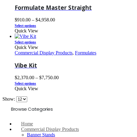
Formulate Master Straight
$
910.00
–
$
4,958.00
Select options
Quick View
Select options
Quick View
Commercial Display Products
,
Formulates
Vibe Kit
$
2,370.00
–
$
7,750.00
Select options
Quick View
Show:
Browse Categories
Home
Commercial Display Products
Banner Stands