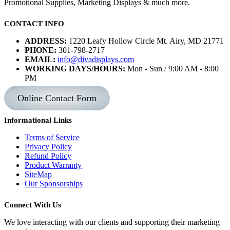
Promotional Supplies, Marketing Displays & much more.
CONTACT INFO
ADDRESS:
1220 Leafy Hollow Circle Mt. Airy, MD 21771
PHONE:
301-798-2717
EMAIL:
info@divadisplays.com
WORKING DAYS/HOURS:
Mon - Sun / 9:00 AM - 8:00
PM
Online Contact Form
Informational Links
Terms of Service
Privacy Policy
Refund Policy
Product Warranty
SiteMap
Our Sponsorships
Connect With Us
We love interacting with our clients and supporting their marketing