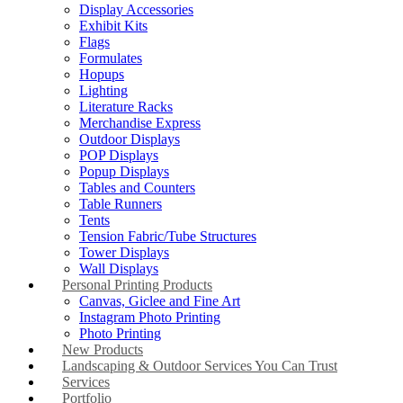
Display Accessories
Exhibit Kits
Flags
Formulates
Hopups
Lighting
Literature Racks
Merchandise Express
Outdoor Displays
POP Displays
Popup Displays
Tables and Counters
Table Runners
Tents
Tension Fabric/Tube Structures
Tower Displays
Wall Displays
Personal Printing Products
Canvas, Giclee and Fine Art
Instagram Photo Printing
Photo Printing
New Products
Landscaping & Outdoor Services You Can Trust
Services
Portfolio