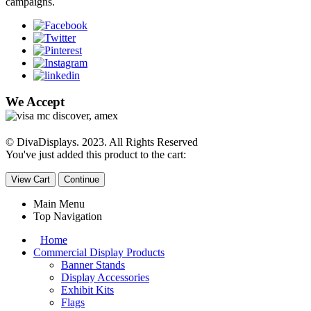
campaigns.
We Accept
© DivaDisplays. 2023. All Rights Reserved
You've just added this product to the cart:
View Cart
Continue
Main Menu
Top Navigation
Home
Commercial Display Products
Banner Stands
Display Accessories
Exhibit Kits
Flags