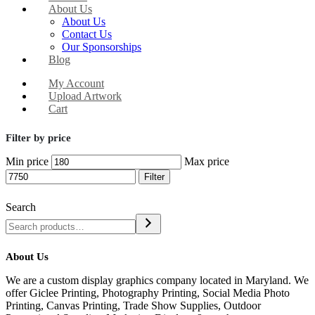
About Us
About Us
Contact Us
Our Sponsorships
Blog
My Account
Upload Artwork
Cart
Filter by price
Min price
Max price
Filter
Search
About Us
We are a custom display graphics company located in Maryland. We
offer Giclee Printing, Photography Printing, Social Media Photo
Printing, Canvas Printing, Trade Show Supplies, Outdoor