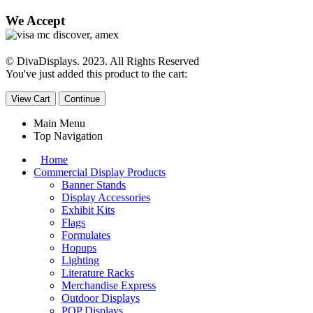
We Accept
© DivaDisplays. 2023. All Rights Reserved
You've just added this product to the cart:
View Cart
Continue
Main Menu
Top Navigation
Home
Commercial Display Products
Banner Stands
Display Accessories
Exhibit Kits
Flags
Formulates
Hopups
Lighting
Literature Racks
Merchandise Express
Outdoor Displays
POP Displays