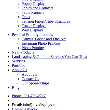
Popup Displays
Tables and Counters
Table Runners
Tents
Tension Fabric/Tube Structures
Tower Displays
Wall Displays
Personal Printing Products
Canvas, Giclee and Fine Art
Instagram Photo Printing
Photo Printing
New Products
Landscaping & Outdoor Services You Can Trust
Services
Portfolio
About Us
About Us
Contact Us
Our Sponsorships
Blog
Phone: 301-798-2717
|
Email: info@divadisplays.com
Upload Artwork