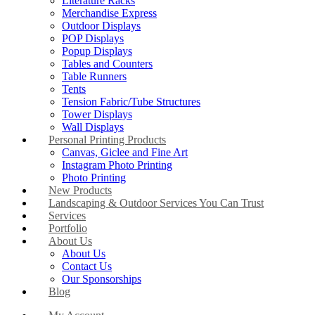
Literature Racks
Merchandise Express
Outdoor Displays
POP Displays
Popup Displays
Tables and Counters
Table Runners
Tents
Tension Fabric/Tube Structures
Tower Displays
Wall Displays
Personal Printing Products
Canvas, Giclee and Fine Art
Instagram Photo Printing
Photo Printing
New Products
Landscaping & Outdoor Services You Can Trust
Services
Portfolio
About Us
About Us
Contact Us
Our Sponsorships
Blog