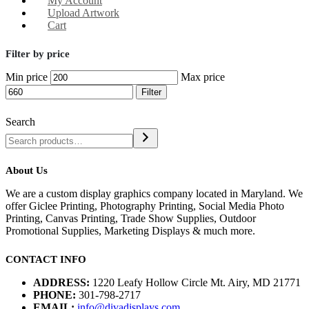
My Account
Upload Artwork
Cart
Filter by price
Min price
Max price
Filter
Search
About Us
We are a custom display graphics company located in Maryland. We
offer Giclee Printing, Photography Printing, Social Media Photo
Printing, Canvas Printing, Trade Show Supplies, Outdoor
Promotional Supplies, Marketing Displays & much more.
CONTACT INFO
ADDRESS:
1220 Leafy Hollow Circle Mt. Airy, MD 21771
PHONE:
301-798-2717
EMAIL:
info@divadisplays.com