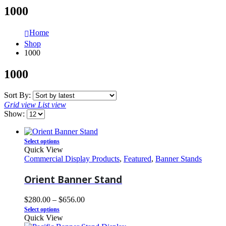
1000
Home
Shop
1000
1000
Sort By:
Grid view
List view
Show:
Select options
Quick View
Commercial Display Products
,
Featured
,
Banner Stands
Orient Banner Stand
$
280.00
–
$
656.00
Select options
Quick View