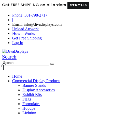
Get FREE SHIPPING on all orders
SEE DETAILS
Phone: 301-798-2717
|
Email: info@divadisplays.com
Upload Artwork
How it Works
Get Free Shipping
Log In
Search
Home
Commercial Display Products
Banner Stands
Display Accessories
Exhibit Kits
Flags
Formulates
Hopups
Lighting