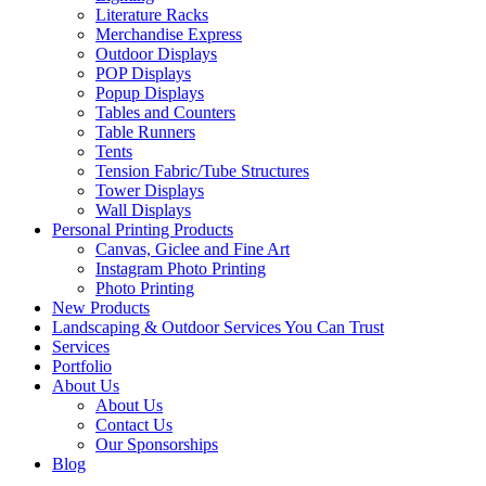
Literature Racks
Merchandise Express
Outdoor Displays
POP Displays
Popup Displays
Tables and Counters
Table Runners
Tents
Tension Fabric/Tube Structures
Tower Displays
Wall Displays
Personal Printing Products
Canvas, Giclee and Fine Art
Instagram Photo Printing
Photo Printing
New Products
Landscaping & Outdoor Services You Can Trust
Services
Portfolio
About Us
About Us
Contact Us
Our Sponsorships
Blog