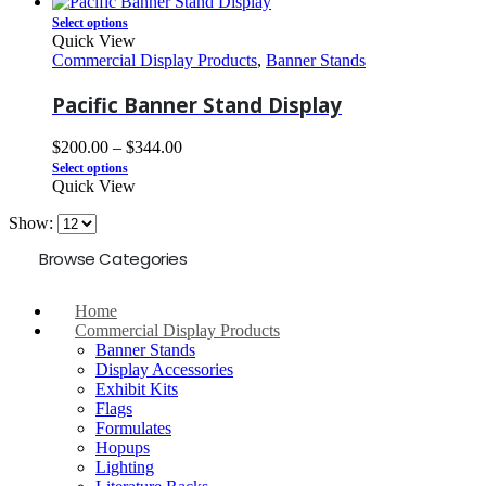
Select options
Quick View
Commercial Display Products
,
Banner Stands
Pacific Banner Stand Display
$
200.00
–
$
344.00
Select options
Quick View
Show:
Browse Categories
Home
Commercial Display Products
Banner Stands
Display Accessories
Exhibit Kits
Flags
Formulates
Hopups
Lighting