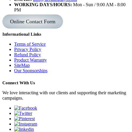
WORKING DAYS/HOURS:
Mon - Sun / 9:00 AM - 8:00
PM
Online Contact Form
Informational Links
Terms of Service
Privacy Policy
Refund Policy
Product Warranty
SiteMap
Our Sponsorships
Connect With Us
We love interacting with our clients and supporting their marketing
campaigns.