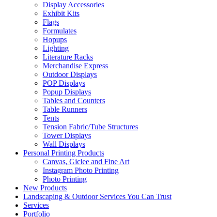
Display Accessories
Exhibit Kits
Flags
Formulates
Hopups
Lighting
Literature Racks
Merchandise Express
Outdoor Displays
POP Displays
Popup Displays
Tables and Counters
Table Runners
Tents
Tension Fabric/Tube Structures
Tower Displays
Wall Displays
Personal Printing Products
Canvas, Giclee and Fine Art
Instagram Photo Printing
Photo Printing
New Products
Landscaping & Outdoor Services You Can Trust
Services
Portfolio