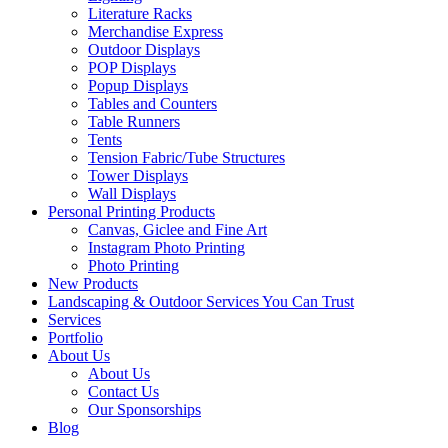
Literature Racks
Merchandise Express
Outdoor Displays
POP Displays
Popup Displays
Tables and Counters
Table Runners
Tents
Tension Fabric/Tube Structures
Tower Displays
Wall Displays
Personal Printing Products
Canvas, Giclee and Fine Art
Instagram Photo Printing
Photo Printing
New Products
Landscaping & Outdoor Services You Can Trust
Services
Portfolio
About Us
About Us
Contact Us
Our Sponsorships
Blog