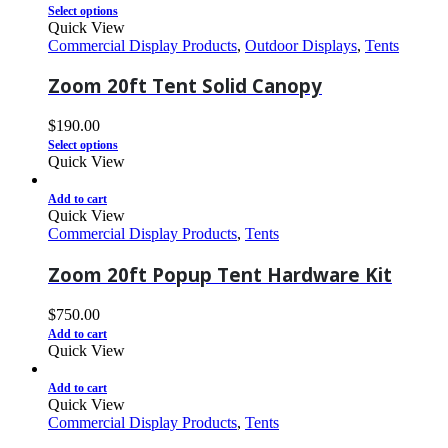
Select options
Quick View
Commercial Display Products
,
Outdoor Displays
,
Tents
Zoom 20ft Tent Solid Canopy
$
190.00
Select options
Quick View
Add to cart
Quick View
Commercial Display Products
,
Tents
Zoom 20ft Popup Tent Hardware Kit
$
750.00
Add to cart
Quick View
Add to cart
Quick View
Commercial Display Products
,
Tents