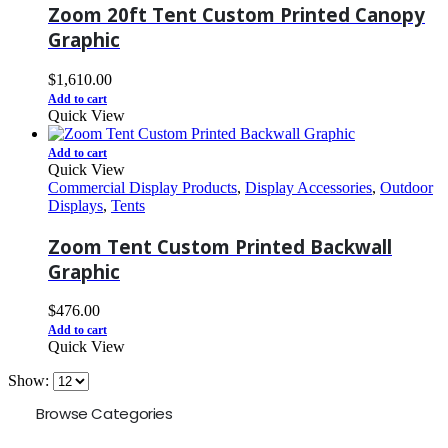
Zoom 20ft Tent Custom Printed Canopy
Graphic
$
1,610.00
Add to cart
Quick View
Add to cart
Quick View
Commercial Display Products
,
Display Accessories
,
Outdoor
Displays
,
Tents
Zoom Tent Custom Printed Backwall
Graphic
$
476.00
Add to cart
Quick View
Show:
Browse Categories