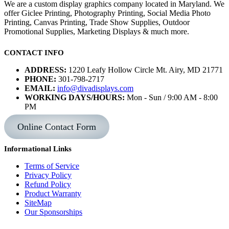
We are a custom display graphics company located in Maryland. We
offer Giclee Printing, Photography Printing, Social Media Photo
Printing, Canvas Printing, Trade Show Supplies, Outdoor
Promotional Supplies, Marketing Displays & much more.
CONTACT INFO
ADDRESS:
1220 Leafy Hollow Circle Mt. Airy, MD 21771
PHONE:
301-798-2717
EMAIL:
info@divadisplays.com
WORKING DAYS/HOURS:
Mon - Sun / 9:00 AM - 8:00
PM
Online Contact Form
Informational Links
Terms of Service
Privacy Policy
Refund Policy
Product Warranty
SiteMap
Our Sponsorships