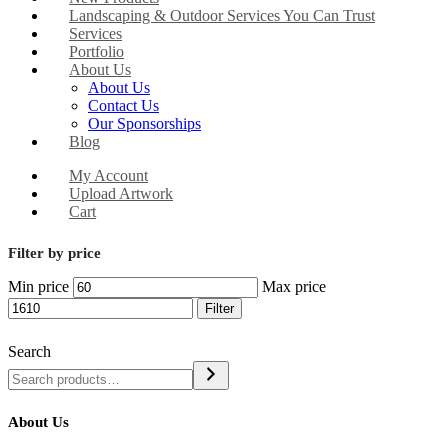
Landscaping & Outdoor Services You Can Trust
Services
Portfolio
About Us
About Us
Contact Us
Our Sponsorships
Blog
My Account
Upload Artwork
Cart
Filter by price
Min price
Max price
Filter
Search
About Us