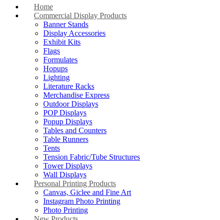
Home
Commercial Display Products
Banner Stands
Display Accessories
Exhibit Kits
Flags
Formulates
Hopups
Lighting
Literature Racks
Merchandise Express
Outdoor Displays
POP Displays
Popup Displays
Tables and Counters
Table Runners
Tents
Tension Fabric/Tube Structures
Tower Displays
Wall Displays
Personal Printing Products
Canvas, Giclee and Fine Art
Instagram Photo Printing
Photo Printing
New Products