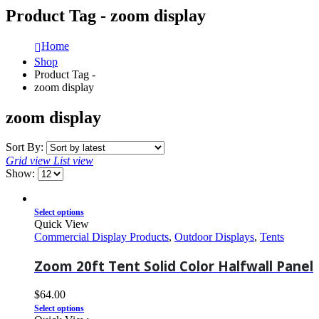
Product Tag - zoom display
Home
Shop
Product Tag -
zoom display
zoom display
Sort By:
Grid view
List view
Show:
Select options
Quick View
Commercial Display Products
,
Outdoor Displays
,
Tents
Zoom 20ft Tent Solid Color Halfwall Panel
$
64.00
Select options