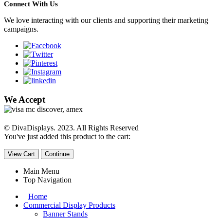
Connect With Us
We love interacting with our clients and supporting their marketing
campaigns.
We Accept
© DivaDisplays. 2023. All Rights Reserved
You've just added this product to the cart:
View Cart
Continue
Main Menu
Top Navigation
Home
Commercial Display Products
Banner Stands