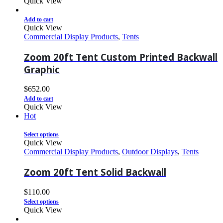
Quick View
Add to cart
Quick View
Commercial Display Products
,
Tents
Zoom 20ft Tent Custom Printed Backwall
Graphic
$
652.00
Add to cart
Quick View
Hot
Select options
Quick View
Commercial Display Products
,
Outdoor Displays
,
Tents
Zoom 20ft Tent Solid Backwall
$
110.00
Select options
Quick View