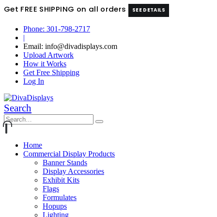
Get FREE SHIPPING on all orders
SEE DETAILS
Phone: 301-798-2717
|
Email: info@divadisplays.com
Upload Artwork
How it Works
Get Free Shipping
Log In
Search
Home
Commercial Display Products
Banner Stands
Display Accessories
Exhibit Kits
Flags
Formulates
Hopups
Lighting