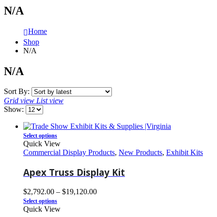
N/A
Home
Shop
N/A
N/A
Sort By:
Grid view
List view
Show:
Select options
Quick View
Commercial Display Products
,
New Products
,
Exhibit Kits
Apex Truss Display Kit
$
2,792.00
–
$
19,120.00
Select options
Quick View