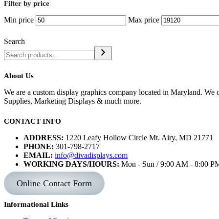
Filter by price
Min price
Max price
Search
About Us
We are a custom display graphics company located in Maryland. We of
Supplies, Marketing Displays & much more.
CONTACT INFO
ADDRESS:
1220 Leafy Hollow Circle Mt. Airy, MD 21771
PHONE:
301-798-2717
EMAIL:
info@divadisplays.com
WORKING DAYS/HOURS:
Mon - Sun / 9:00 AM - 8:00 P
Online Contact Form
Informational Links