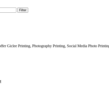
Filter
fer Giclee Printing, Photography Printing, Social Media Photo Printi
M