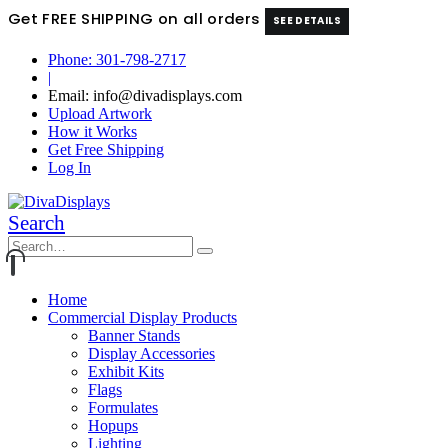
Get FREE SHIPPING on all orders
SEE DETAILS
Phone: 301-798-2717
|
Email: info@divadisplays.com
Upload Artwork
How it Works
Get Free Shipping
Log In
Search
Home
Commercial Display Products
Banner Stands
Display Accessories
Exhibit Kits
Flags
Formulates
Hopups
Lighting