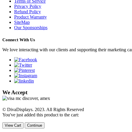
Terms of Service
Privacy Policy
Refund Policy
Product Warranty
SiteMap
Our Sponsorships
Connect With Us
We love interacting with our clients and supporting their marketing c
We Accept
© DivaDisplays. 2023. All Rights Reserved
You've just added this product to the cart:
View Cart
Continue