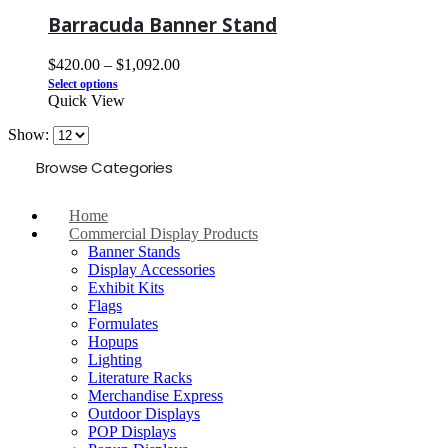
Barracuda Banner Stand
$
420.00
–
$
1,092.00
Select options
Quick View
Show:
Browse Categories
Home
Commercial Display Products
Banner Stands
Display Accessories
Exhibit Kits
Flags
Formulates
Hopups
Lighting
Literature Racks
Merchandise Express
Outdoor Displays
POP Displays