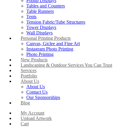
Popup Displays
Tables and Counters
Table Runners
Tents
Tension Fabric/Tube Structures
Tower Displays
Wall Displays
Personal Printing Products
Canvas, Giclee and Fine Art
Instagram Photo Printing
Photo Printing
New Products
Landscaping & Outdoor Services You Can Trust
Services
Portfolio
About Us
About Us
Contact Us
Our Sponsorships
Blog
My Account
Upload Artwork
Cart