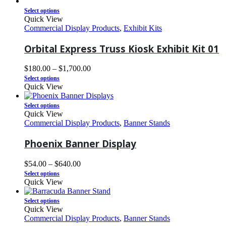
Select options
Quick View
Commercial Display Products
,
Exhibit Kits
Orbital Express Truss Kiosk Exhibit Kit 01
$
180.00
–
$
1,700.00
Select options
Quick View
Select options
Quick View
Commercial Display Products
,
Banner Stands
Phoenix Banner Display
$
54.00
–
$
640.00
Select options
Quick View
Select options
Quick View
Commercial Display Products
,
Banner Stands