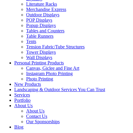
Literature Racks
Merchandise Express
Outdoor Displays
POP Displays
Popup Displays
Tables and Counters
Table Runners
Tents
Tension Fabric/Tube Structures
Tower Displays
Wall Displays
Personal Printing Products
Canvas, Giclee and Fine Art
Instagram Photo Printing
Photo Printing
New Products
Landscaping & Outdoor Services You Can Trust
Services
Portfolio
About Us
About Us
Contact Us
Our Sponsorships
Blog