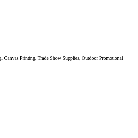
ng, Canvas Printing, Trade Show Supplies, Outdoor Promotional