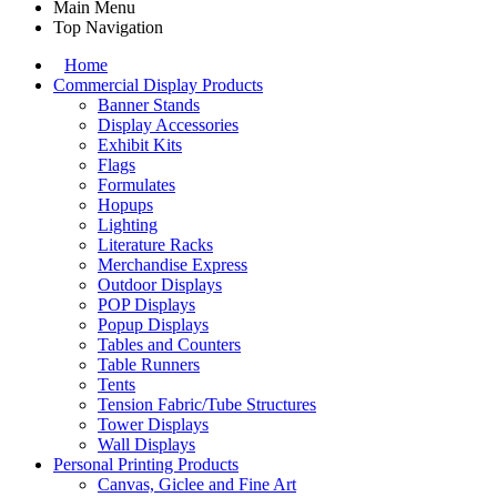
Main Menu
Top Navigation
Home
Commercial Display Products
Banner Stands
Display Accessories
Exhibit Kits
Flags
Formulates
Hopups
Lighting
Literature Racks
Merchandise Express
Outdoor Displays
POP Displays
Popup Displays
Tables and Counters
Table Runners
Tents
Tension Fabric/Tube Structures
Tower Displays
Wall Displays
Personal Printing Products
Canvas, Giclee and Fine Art