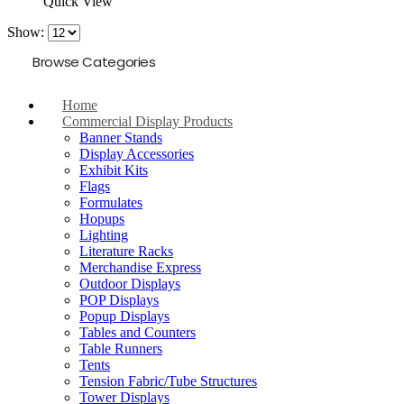
Quick View
Show:
Browse Categories
Home
Commercial Display Products
Banner Stands
Display Accessories
Exhibit Kits
Flags
Formulates
Hopups
Lighting
Literature Racks
Merchandise Express
Outdoor Displays
POP Displays
Popup Displays
Tables and Counters
Table Runners
Tents
Tension Fabric/Tube Structures
Tower Displays