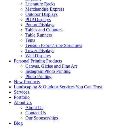
Literature Racks
Merchandise Express
Outdoor Displays
POP Displays
Popup Displays
Tables and Counters
Table Runners
Tents
Tension Fabric/Tube Structures
Tower Displays
Wall Displays
Personal Printing Products
Canvas, Giclee and Fine Art
Instagram Photo Printing
Photo Printing
New Products
Landscaping & Outdoor Services You Can Trust
Services
Portfolio
About Us
About Us
Contact Us
Our Sponsorships
Blog