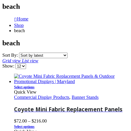
beach
Home
Shop
beach
beach
Sort By:
Grid view
List view
Show:
Select options
Quick View
Commercial Display Products
,
Banner Stands
Coyote Mini Fabric Replacement Panels
$
72.00
–
$
216.00
Select options