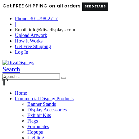
Get FREE SHIPPING on all orders
SEE DETAILS
Phone: 301-798-2717
|
Email: info@divadisplays.com
Upload Artwork
How it Works
Get Free Shipping
Log In
Search
Home
Commercial Display Products
Banner Stands
Display Accessories
Exhibit Kits
Flags
Formulates
Hopups
Lighting