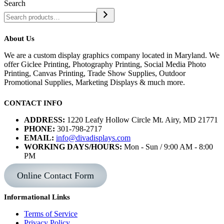
Search
About Us
We are a custom display graphics company located in Maryland. We
offer Giclee Printing, Photography Printing, Social Media Photo
Printing, Canvas Printing, Trade Show Supplies, Outdoor
Promotional Supplies, Marketing Displays & much more.
CONTACT INFO
ADDRESS:
1220 Leafy Hollow Circle Mt. Airy, MD 21771
PHONE:
301-798-2717
EMAIL:
info@divadisplays.com
WORKING DAYS/HOURS:
Mon - Sun / 9:00 AM - 8:00
PM
Online Contact Form
Informational Links
Terms of Service
Privacy Policy