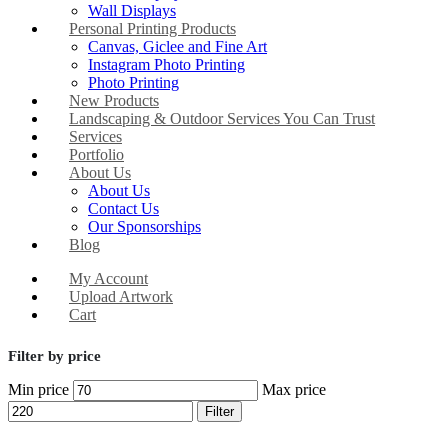
Wall Displays
Personal Printing Products
Canvas, Giclee and Fine Art
Instagram Photo Printing
Photo Printing
New Products
Landscaping & Outdoor Services You Can Trust
Services
Portfolio
About Us
About Us
Contact Us
Our Sponsorships
Blog
My Account
Upload Artwork
Cart
Filter by price
Min price
Max price
Filter