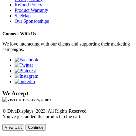
Refund Policy
Product Warranty
SiteMap
Our Sponsorships
Connect With Us
We love interacting with our clients and supporting their marketing
campaigns.
We Accept
© DivaDisplays. 2023. All Rights Reserved
You've just added this product to the cart:
View Cart
Continue